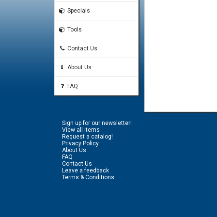
Specials
Tools
Contact Us
About Us
FAQ
Sign up for our newsletter!
View all items
Request a catalog!
Privacy Policy
About Us
FAQ
Contact Us
Leave a feedback
Terms & Conditions