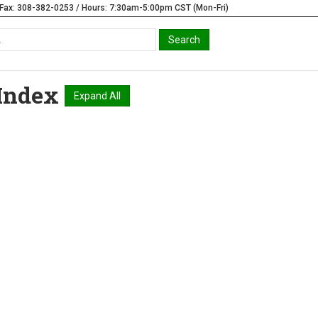
Fax: 308-382-0253 / Hours: 7:30am-5:00pm CST (Mon-Fri)
Index