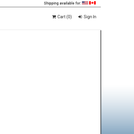
Shipping available for:
Cart (0)
Sign In