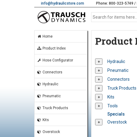
info@hydraulicstore.com
Phone: 800-323-5749 / 
Home
Product 
Product Index
Hose Configurator
Hydraulic
Pneumatic
Connectors
Connectors
Hydraulic
Truck Products
Pneumatic
Kits
Tools
Truck Products
Specials
Kits
Overstock
Overstock