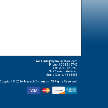
Email:
info@hydraulicstore.com
Phone: 800-323-5749
Fax: 308-382-0253
3727 Westgate Road
Grand Island, NE 68803
Copyright © 2026 Trausch Dynamics. All Rights Reserved.