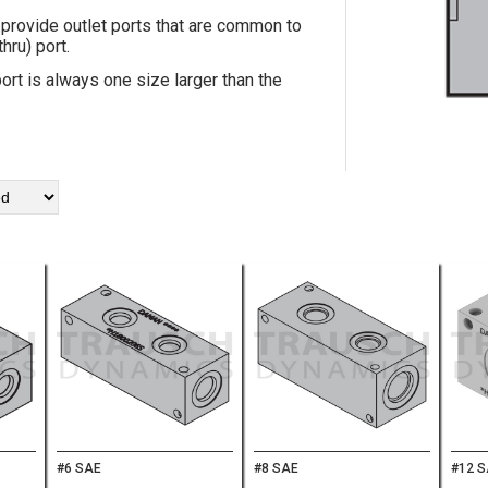
provide outlet ports that are common to
hru) port.
ort is always one size larger than the
#6 SAE
#8 SAE
#12 