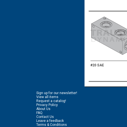
#20 SAE
Sign up for our newsletter!
View all items
Request a catalog!
Privacy Policy
About Us
FAQ
Contact Us
Leave a feedback
Terms & Conditions