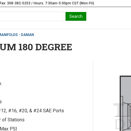
Fax: 308-382-0253 / Hours: 7:30am-5:00pm CST (Mon-Fri)
MANIFOLDS - DAMAN
UM 180 DEGREE
k
s
#12, #16, #20, & #24 SAE Ports
 of Stations
 Max PSI