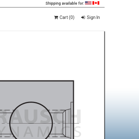
Shipping available for:
Cart (0)
Sign In