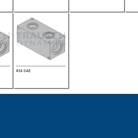
#24 SAE