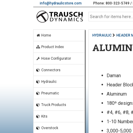
info@hydraulicstore.com
Phone: 800-323-5749 / 
Home
HYDRAULIC
HEADER 
ALUMIN
Product Index
Hose Configurator
Connectors
Daman
Hydraulic
Header Bloc
Aluminum
Pneumatic
180º design
Truck Products
#4, #6, #8, 
Kits
1-10 Number
Overstock
3,000-5,000