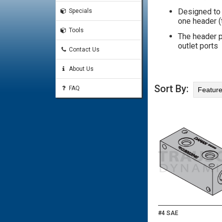
Designed to 
Specials
one header (t
Tools
The header p
outlet ports
Contact Us
About Us
Sort By:
FAQ
#4 SAE