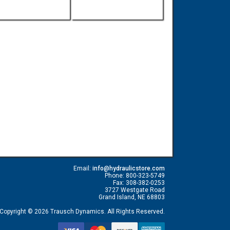
Email:
info@hydraulicstore.com
Phone: 800-323-5749
Fax: 308-382-0253
3727 Westgate Road
Grand Island, NE 68803
Copyright © 2026 Trausch Dynamics. All Rights Reserved.