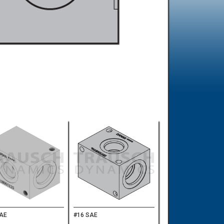
SAE
#16 SAE