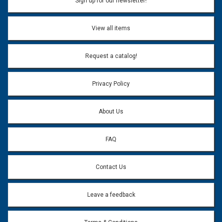
Sign up for our newsletter!
View all items
Request a catalog!
Privacy Policy
About Us
FAQ
Contact Us
Leave a feedback