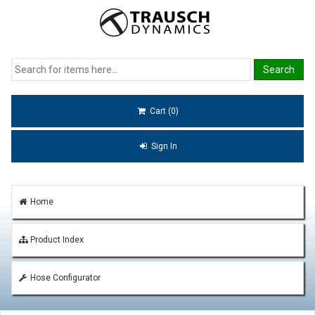
Cart (0)
Sign In
Home
Product Index
Hose Configurator