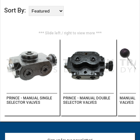
Sort By:
*** Slide left / right to view more ***
PRINCE - MANUAL SINGLE
PRINCE - MANUAL DOUBLE
MANUAL D
SELECTOR VALVES
SELECTOR VALVES
VALVES