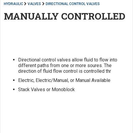
HYDRAULIC
VALVES
DIRECTIONAL CONTROL VALVES
MANUALLY CONTROLLED
Directional control valves allow fluid to flow into
different paths from one or more soures. The
direction of fluid flow control is controlled thr
Electric, Electric/Manual, or Manual Available
Stack Valves or Monoblock