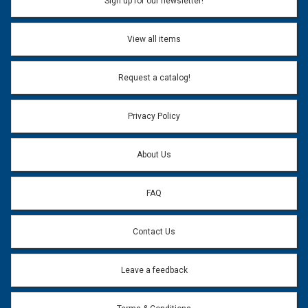
Sign up for our newsletter!
View all items
Request a catalog!
Privacy Policy
About Us
FAQ
Contact Us
Leave a feedback