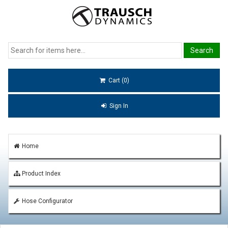
Cart (0)
Sign In
Home
Product Index
Hose Configurator