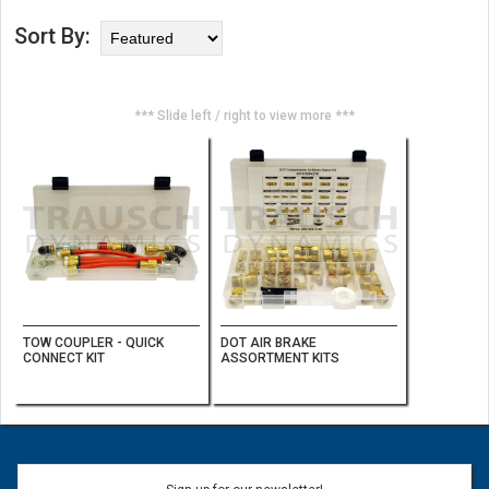
Sort By:
*** Slide left / right to view more ***
TOW COUPLER - QUICK
DOT AIR BRAKE
CONNECT KIT
ASSORTMENT KITS