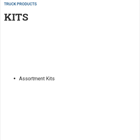
TRUCK PRODUCTS
KITS
Assortment Kits