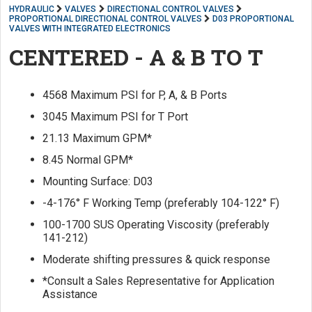
HYDRAULIC
VALVES
DIRECTIONAL CONTROL VALVES
PROPORTIONAL DIRECTIONAL CONTROL VALVES
D03 PROPORTIONAL
VALVES WITH INTEGRATED ELECTRONICS
CENTERED - A & B TO T
4568 Maximum PSI for P, A, & B Ports
3045 Maximum PSI for T Port
21.13 Maximum GPM*
8.45 Normal GPM*
Mounting Surface: D03
-4-176° F Working Temp (preferably 104-122° F)
100-1700 SUS Operating Viscosity (preferably
141-212)
Moderate shifting pressures & quick response
*Consult a Sales Representative for Application
Assistance