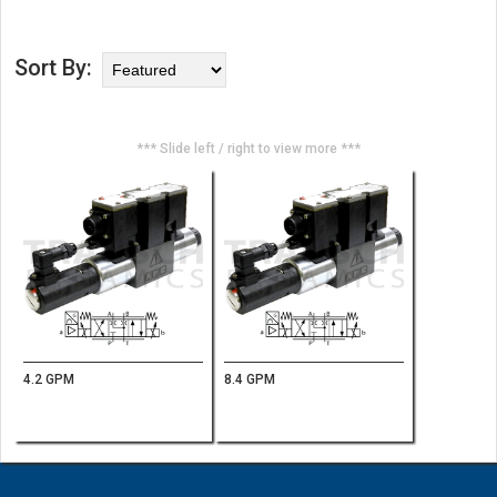
Sort By:
*** Slide left / right to view more ***
4.2 GPM
8.4 GPM