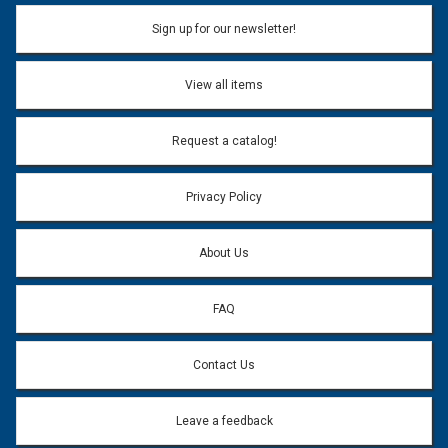
Sign up for our newsletter!
View all items
Request a catalog!
Privacy Policy
About Us
FAQ
Contact Us
Leave a feedback