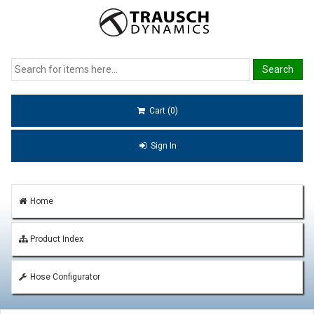
Cart (0)
Sign In
Home
Product Index
Hose Configurator