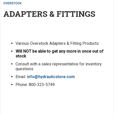
OVERSTOCK
ADAPTERS & FITTINGS
Various Overstock Adapters & Fitting Products
Will NOT be able to get any more in once out of
stock
Consult with a sales representative for inventory
questions
Email:
info@hydraulicstore.com
Phone: 800-323-5749