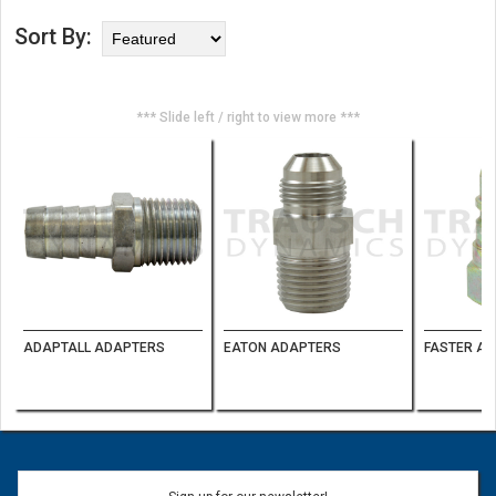
Sort By:
*** Slide left / right to view more ***
ADAPTALL ADAPTERS
EATON ADAPTERS
FASTER AG