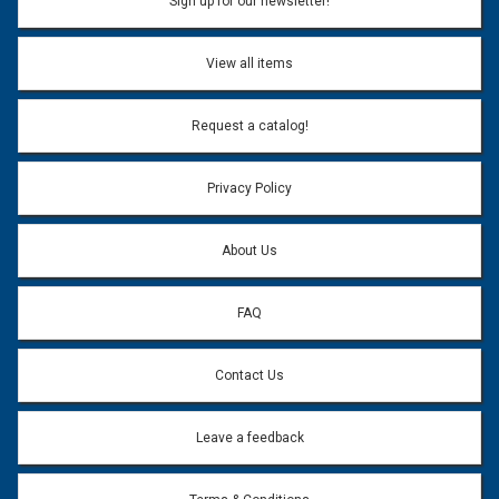
Sign up for our newsletter!
View all items
Request a catalog!
Privacy Policy
About Us
FAQ
Contact Us
Leave a feedback