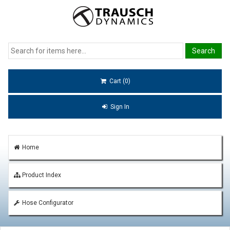
Cart (0)
Sign In
Home
Product Index
Hose Configurator