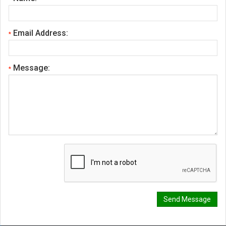
Email Address:
*
Message:
*