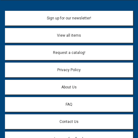
Sign up for our newsletter!
View all items
Request a catalog!
Privacy Policy
About Us
FAQ
Contact Us