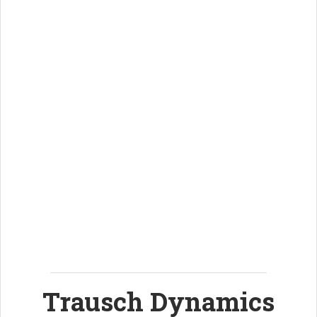
Trausch Dynamics