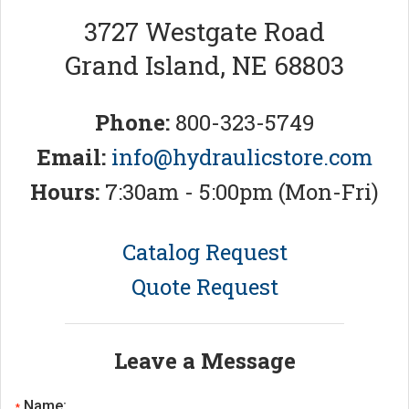
3727 Westgate Road
Grand Island, NE 68803
Phone:
800-323-5749
Email:
info@hydraulicstore.com
Hours:
7:30am - 5:00pm (Mon-Fri)
Catalog Request
Quote Request
Leave a Message
Name:
*