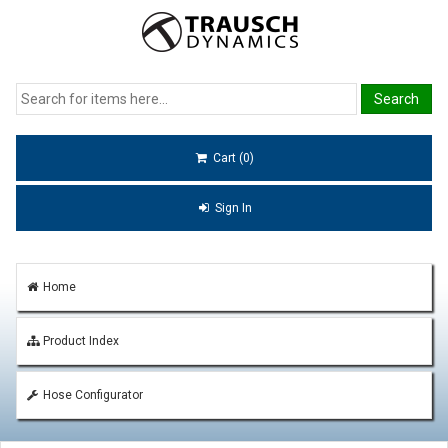
Cart (0)
Sign In
Home
Product Index
Hose Configurator