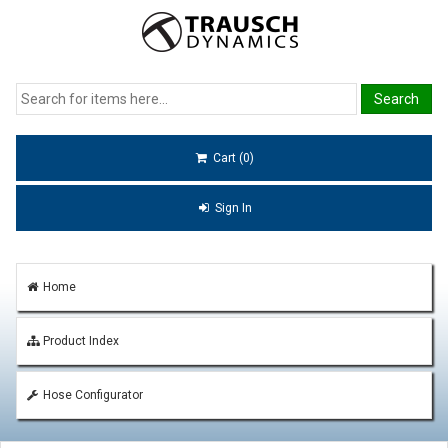
Cart (0)
Sign In
Home
Product Index
Hose Configurator