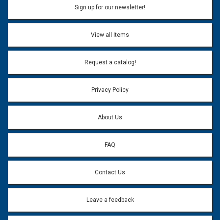
Sign up for our newsletter!
View all items
Request a catalog!
Privacy Policy
About Us
FAQ
Contact Us
Leave a feedback