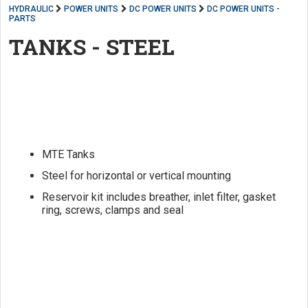
HYDRAULIC
POWER UNITS
DC POWER UNITS
DC POWER UNITS -
PARTS
TANKS - STEEL
MTE Tanks
Steel for horizontal or vertical mounting
Reservoir kit includes breather, inlet filter, gasket
ring, screws, clamps and seal