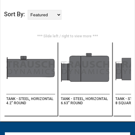
Sort By:
*** Slide left / right to view more ***
TANK - STEEL, HORIZONTAL
TANK - STEEL, HORIZONTAL
TANK - STE
4.2" ROUND
6.63" ROUND
8 SQUARE