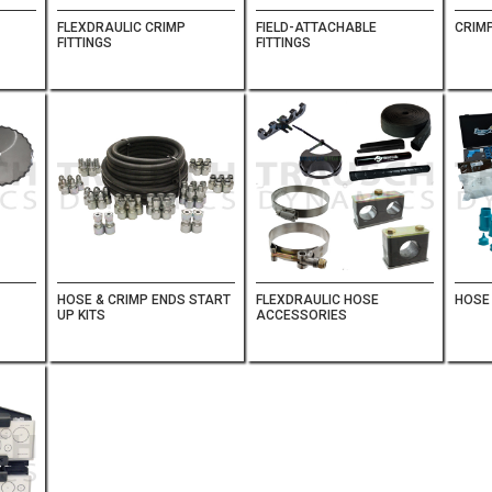
FLEXDRAULIC CRIMP
FIELD-ATTACHABLE
CRIMP
FITTINGS
FITTINGS
HOSE & CRIMP ENDS START
FLEXDRAULIC HOSE
HOSE
UP KITS
ACCESSORIES