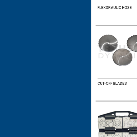
FLEXDRAULIC HOSE
CUT-OFF BLADES