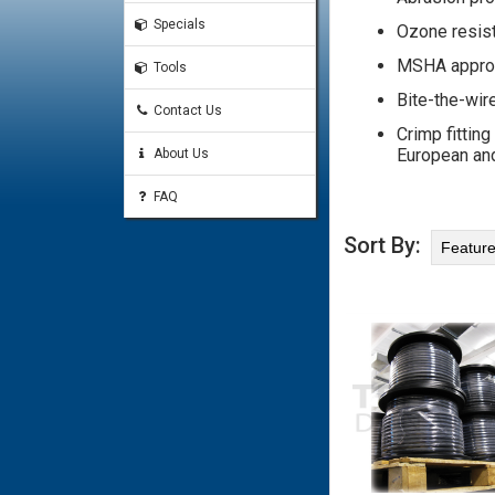
Specials
Ozone resis
MSHA appro
Tools
Bite-the-wir
Contact Us
Crimp fitting
European and
About Us
FAQ
Sort By: