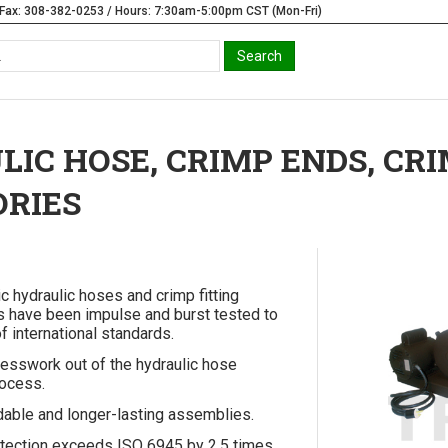
Fax: 308-382-0253 / Hours: 7:30am-5:00pm CST (Mon-Fri)
IC HOSE, CRIMP ENDS, CR
ORIES
ic hydraulic hoses and crimp fitting
 have been impulse and burst tested to
f international standards.
esswork out of the hydraulic hose
ocess.
able and longer-lasting assemblies.
tection exceeds ISO 6945 by 2.5 times