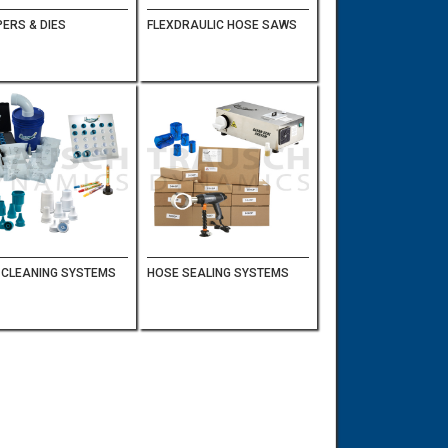
ERS & DIES
FLEXDRAULIC HOSE SAWS
 CLEANING SYSTEMS
HOSE SEALING SYSTEMS