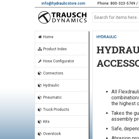
info@hydraulicstore.com
Phone: 800-323-5749 / 
Home
HYDRAULIC
HYDRAUL
Product Index
ACCESS
Hose Configurator
Connectors
Hydraulic
All Flexdraul
combinations
Pneumatic
the highest o
Truck Products
Takes the gu
assembly pr
Kits
Safe, depend
Overstock
Abrasion pro