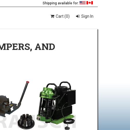
Shipping available for:
Cart (0)
Sign In
IMPERS, AND