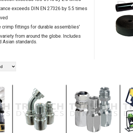
tance exceeds DIN EN 27326 by 5.5 times
ved
e crimp fittings for durable assemblies'
 variety from around the globe. Includes
 Asian standards.