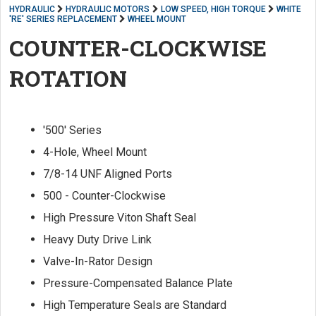
HYDRAULIC
HYDRAULIC MOTORS
LOW SPEED, HIGH TORQUE
WHITE
'RE' SERIES REPLACEMENT
WHEEL MOUNT
COUNTER-CLOCKWISE
ROTATION
'500' Series
4-Hole, Wheel Mount
7/8-14 UNF Aligned Ports
500 - Counter-Clockwise
High Pressure Viton Shaft Seal
Heavy Duty Drive Link
Valve-In-Rator Design
Pressure-Compensated Balance Plate
High Temperature Seals are Standard