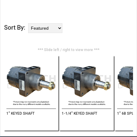
Sort By:
*** Slide left / right to view more ***
1" KEYED SHAFT
1-1/4" KEYED SHAFT
1" 6B SPLI