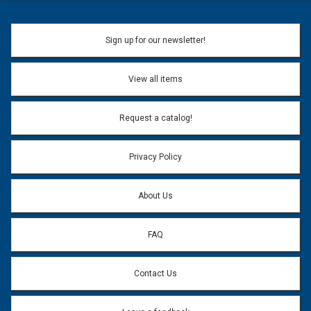
Sign up for our newsletter!
View all items
Request a catalog!
Privacy Policy
About Us
FAQ
Contact Us