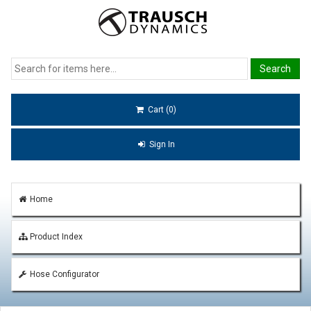
Cart (0)
Sign In
Home
Product Index
Hose Configurator