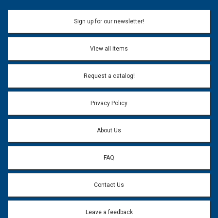
Sign up for our newsletter!
View all items
Request a catalog!
Privacy Policy
About Us
FAQ
Contact Us
Leave a feedback