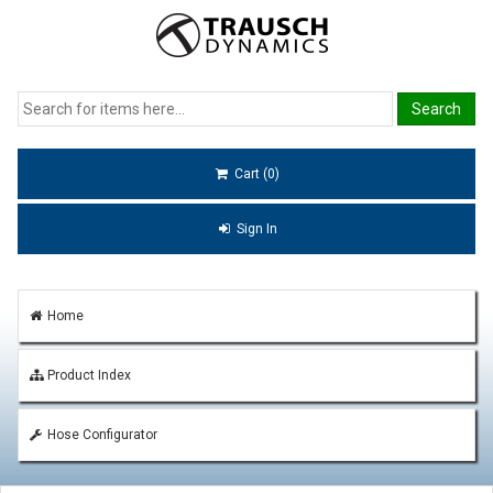
Cart (0)
Sign In
Home
Product Index
Hose Configurator