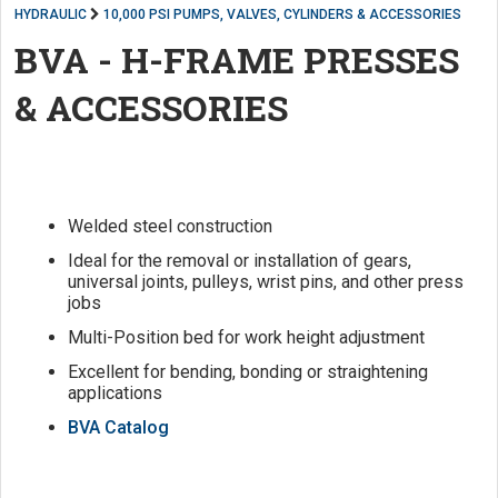
HYDRAULIC
10,000 PSI PUMPS, VALVES, CYLINDERS & ACCESSORIES
BVA - H-FRAME PRESSES
& ACCESSORIES
Welded steel construction
Ideal for the removal or installation of gears,
universal joints, pulleys, wrist pins, and other press
jobs
Multi-Position bed for work height adjustment
Excellent for bending, bonding or straightening
applications
BVA Catalog