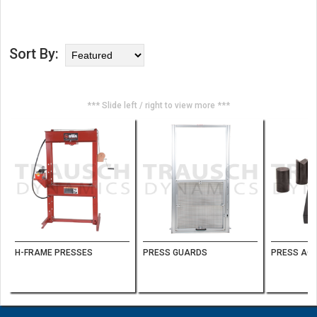
Sort By:
*** Slide left / right to view more ***
H-FRAME PRESSES
PRESS GUARDS
PRESS AC