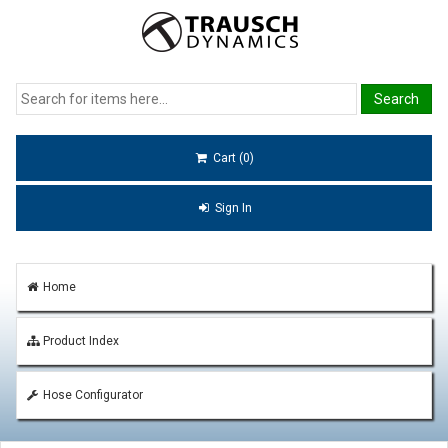
Cart (0)
Sign In
Home
Product Index
Hose Configurator