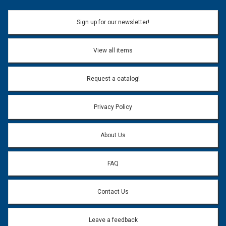
Sign up for our newsletter!
View all items
Request a catalog!
Privacy Policy
About Us
FAQ
Contact Us
Leave a feedback