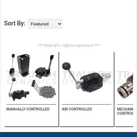
Sort By:
*** Slide left / right to view more ***
MANUALLY CONTROLLED
AIR CONTROLLED
MECHANICA
CONTROL 