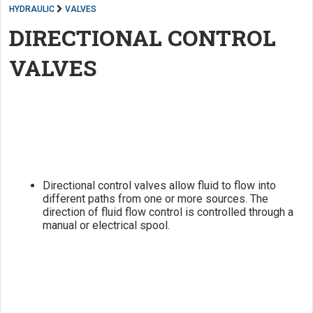
HYDRAULIC
VALVES
DIRECTIONAL CONTROL
VALVES
Directional control valves allow fluid to flow into
different paths from one or more sources. The
direction of fluid flow control is controlled through a
manual or electrical spool.