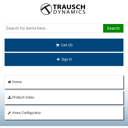
Cart (0)
Sign In
Home
Product Index
Hose Configurator