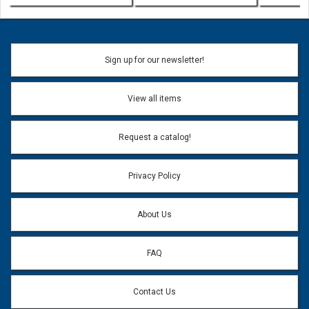
Sign up for our newsletter!
View all items
Request a catalog!
Privacy Policy
About Us
FAQ
Contact Us