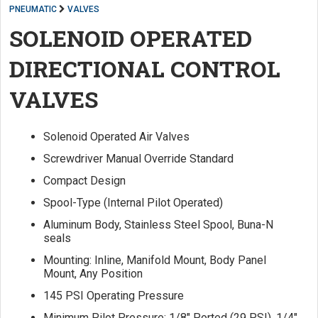
PNEUMATIC
VALVES
SOLENOID OPERATED
DIRECTIONAL CONTROL
VALVES
Solenoid Operated Air Valves
Screwdriver Manual Override Standard
Compact Design
Spool-Type (Internal Pilot Operated)
Aluminum Body, Stainless Steel Spool, Buna-N
seals
Mounting: Inline, Manifold Mount, Body Panel
Mount, Any Position
145 PSI Operating Pressure
Minimum Pilot Pressure: 1/8" Ported (29 PSI), 1/4"