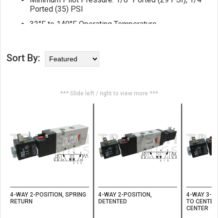
Ported (35) PSI
32°F to 140°F Operating Temperature
ISO VG32 Lubrication
Filter Air to 25 Micron or Better
Sort By:
*** Slide left / right to view more ***
4-WAY 2-POSITION, SPRING
4-WAY 2-POSITION,
4-WAY 3-PO
RETURN
DETENTED
TO CENTER
CENTER