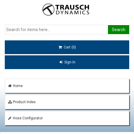
Cart (0)
Sign In
Home
Product Index
Hose Configurator