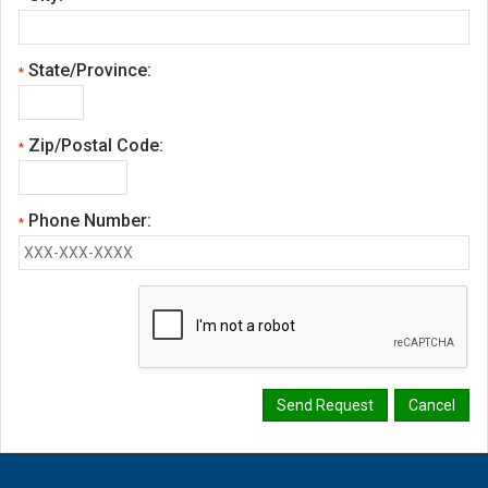
State/Province:
*
Zip/Postal Code:
*
Phone Number:
*