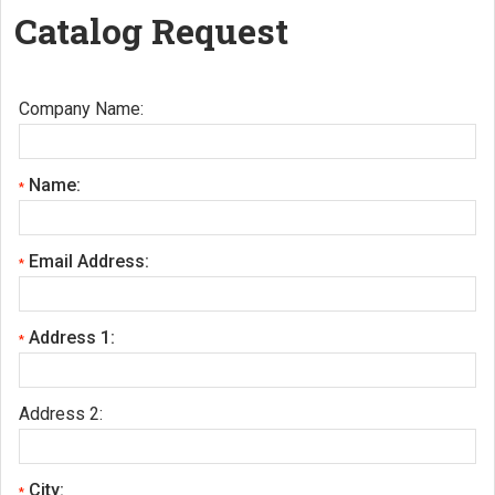
Catalog Request
Company Name:
Name:
*
Email Address:
*
Address 1:
*
Address 2:
City:
*