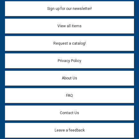
Sign up for our newsletter!
View all items
Request a catalog!
Privacy Policy
About Us
FAQ
Contact Us
Leave a feedback