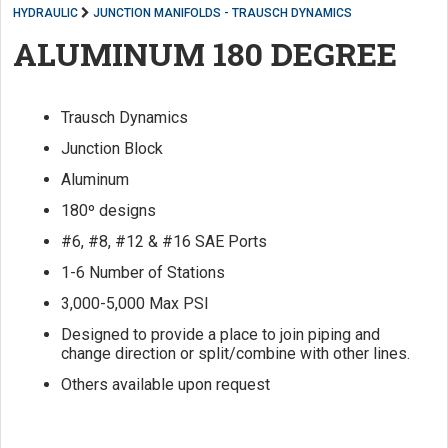
HYDRAULIC
JUNCTION MANIFOLDS - TRAUSCH DYNAMICS
ALUMINUM 180 DEGREE
Trausch Dynamics
Junction Block
Aluminum
180º designs
#6, #8, #12 & #16 SAE Ports
1-6 Number of Stations
3,000-5,000 Max PSI
Designed to provide a place to join piping and
change direction or split/combine with other lines.
Others available upon request