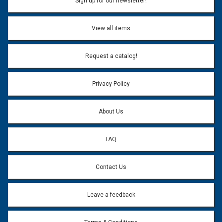
Sign up for our newsletter!
View all items
Request a catalog!
Privacy Policy
About Us
FAQ
Contact Us
Leave a feedback