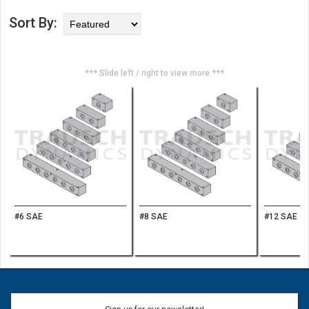
Sort By:
*** Slide left / right to view more ***
#6 SAE
#8 SAE
#12 SAE