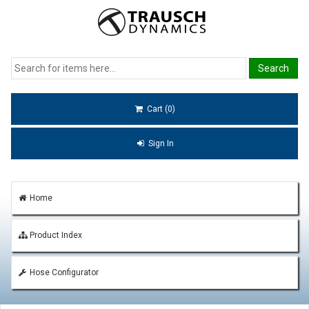
Cart (0)
Sign In
Home
Product Index
Hose Configurator