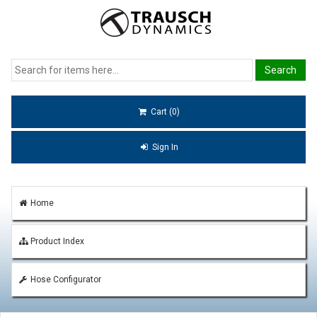
Cart (0)
Sign In
Home
Product Index
Hose Configurator