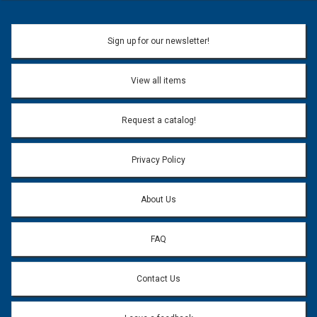
Sign up for our newsletter!
View all items
Request a catalog!
Privacy Policy
About Us
FAQ
Contact Us