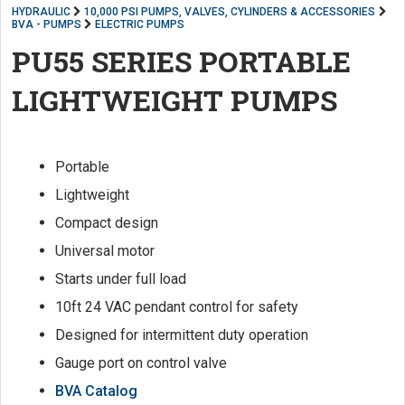
HYDRAULIC
10,000 PSI PUMPS, VALVES, CYLINDERS & ACCESSORIES
BVA - PUMPS
ELECTRIC PUMPS
PU55 SERIES PORTABLE
LIGHTWEIGHT PUMPS
Portable
Lightweight
Compact design
Universal motor
Starts under full load
10ft 24 VAC pendant control for safety
Designed for intermittent duty operation
Gauge port on control valve
BVA Catalog