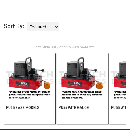
Sort By:
*** Slide left / right to view more ***
PU55 BASE MODELS
PU55 WITH GAUGE
PU55 WITH