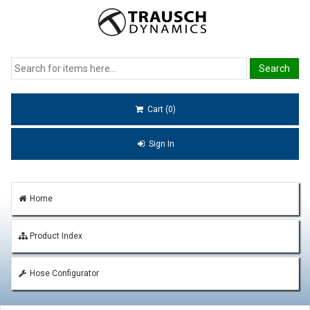
Cart (0)
Sign In
Home
Product Index
Hose Configurator