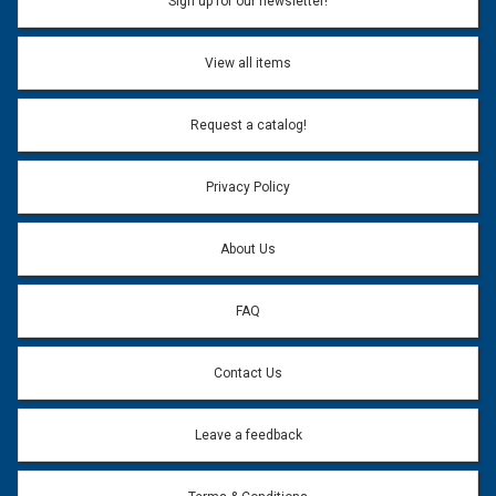
Sign up for our newsletter!
View all items
Request a catalog!
Privacy Policy
About Us
FAQ
Contact Us
Leave a feedback