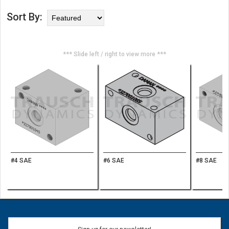
Sort By:
*** Slide left / right to view more ***
#4 SAE
#6 SAE
#8 SAE