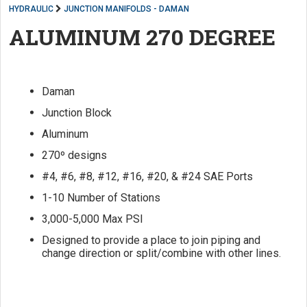
HYDRAULIC
JUNCTION MANIFOLDS - DAMAN
ALUMINUM 270 DEGREE
Daman
Junction Block
Aluminum
270º designs
#4, #6, #8, #12, #16, #20, & #24 SAE Ports
1-10 Number of Stations
3,000-5,000 Max PSI
Designed to provide a place to join piping and
change direction or split/combine with other lines.