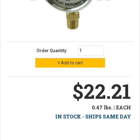
Order Quantity:
$22.21
0.47 lbs. | EACH
IN STOCK - SHIPS SAME DAY