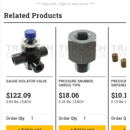
*** Slide left / right to view more ***
Related Products
GAUGE ISOLATOR VALVE
PRESSURE SNUBBER,
PRESSURE 
ORIFICE TYPE
SINTERED 
$122.09
$18.06
$10.1
0.83 lbs. | EACH
0.25 lbs. | EACH
0.15 lbs. | 
Order Qty.
Order Qty.
Order Qty