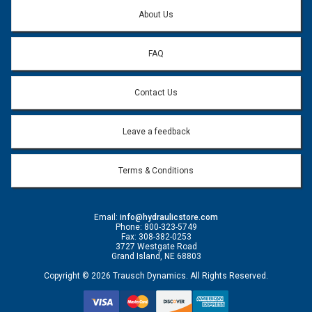
Question:
*
About Us
FAQ
Contact Us
Leave a feedback
Terms & Conditions
Email:
info@hydraulicstore.com
Phone: 800-323-5749
Fax: 308-382-0253
3727 Westgate Road
Grand Island, NE 68803
Copyright © 2026 Trausch Dynamics. All Rights Reserved.