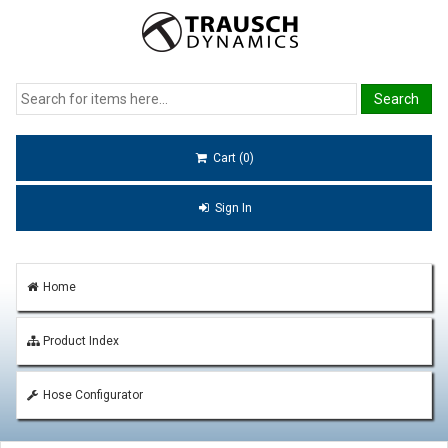
Cart (0)
Sign In
Home
Product Index
Hose Configurator