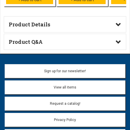
Product Details
Technical Information
Product Q&A
Ask a Question
Name:
Sign up for our newsletter!
Don't use my name when question is posted
View all items
Email Address:
*
Request a catalog!
Email address will only be used to reply to your question.
Privacy Policy