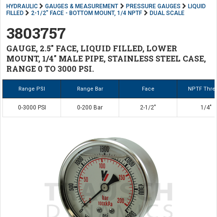
HYDRAULIC
GAUGES & MEASUREMENT
PRESSURE GAUGES
LIQUID
FILLED
2-1/2" FACE - BOTTOM MOUNT, 1/4 NPTF
DUAL SCALE
3803757
GAUGE, 2.5" FACE, LIQUID FILLED, LOWER
MOUNT, 1/4" MALE PIPE, STAINLESS STEEL CASE,
RANGE 0 TO 3000 PSI.
Range PSI
Range Bar
Face
NPTF Thre
0-3000 PSI
0-200 Bar
2-1/2"
1/4"