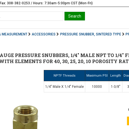
Fax: 308-382-0253 / Hours: 7:30am-5:00pm CST (Mon-Fri)
& MEASUREMENT
ACCESSORIES
PRESSURE SNUBBER, SINTERED TYPE
P
GE PRESSURE SNUBBERS, 1/4" MALE NPT TO 1/4" F
 WITH ELEMENTS FOR 40, 30, 25, 20, 10 POROSITY R
NPTF Threads
Maximum PSI
Length
Dia
1/4" Male X 1/4" Female
10000
1-3/8"
3