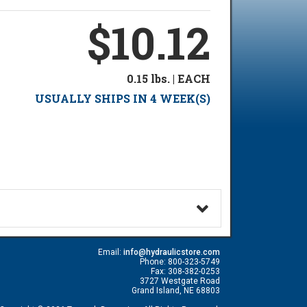
$10.12
0.15 lbs. | EACH
USUALLY SHIPS IN 4 WEEK(S)
Email:
info@hydraulicstore.com
Phone: 800-323-5749
Fax: 308-382-0253
3727 Westgate Road
Grand Island, NE 68803