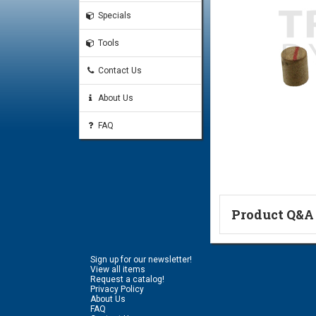
Specials
Tools
Contact Us
About Us
FAQ
Product Q&A
Ask a Questi
Sign up for our newsletter!
Name:
View all items
Request a catalog!
Privacy Policy
About Us
FAQ