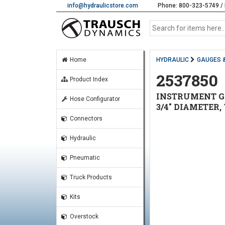
info@hydraulicstore.com
Phone: 800-323-5749 / 
Home
HYDRAULIC
GAUGES 
2537850
Product Index
INSTRUMENT GAU
Hose Configurator
3/4" DIAMETER,
Connectors
Hydraulic
Pneumatic
Truck Products
Kits
Overstock