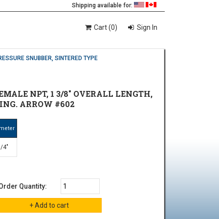
Shipping available for:
Cart (0)
Sign In
RESSURE SNUBBER, SINTERED TYPE
EMALE NPT, 1 3/8" OVERALL LENGTH,
ATING. ARROW #602
meter
/4"
Order Quantity: