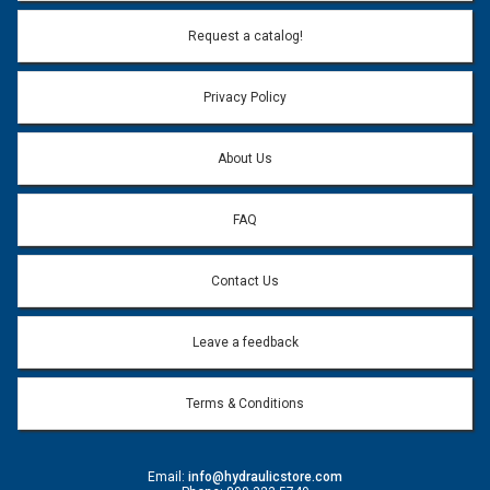
Email Address:
*
Request a catalog!
Email address will only be used to reply to your question.
Privacy Policy
Question:
*
About Us
FAQ
Contact Us
Leave a feedback
Terms & Conditions
Email:
info@hydraulicstore.com