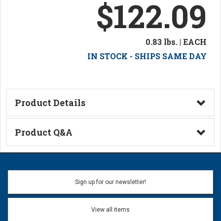
$122.09
0.83 lbs. | EACH
IN STOCK - SHIPS SAME DAY
Product Details
Technical Information
Product Q&A
Ask a Question
Name:
Sign up for our newsletter!
Don't use my name when question is posted
View all items