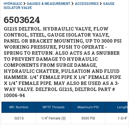
HYDRAULIC
GAUGES & MEASUREMENT
ACCESSORIES
GAUGE
ISOLATOR VALVE
6503624
GI21S DELTROL. HYDRAULIC VALVE, FLOW
CONTROL, STEEL, GAUGE ISOLATOR VALVE,
PANEL OR BRACKET MOUNTING, UP TO 3000 PSI
WORKING PRESSURE, PUSH TO OPERATE -
SPRING TO RETURN. ALSO ACTS AS A SNUBBER
TO PREVENT DAMAGE TO HYDRAULIC
COMPONENTS FROM SURGE DAMAGE,
HYDRAULIC CHATTER, PULSATION AND FLUID
HAMMER. 1/4" FEMALE PIPE X 1/4" FEMALE PIPE
X 1/4" FEMALE PIPE. MAY ALSO BE USED AS A 3-
WAY VALVE. DELTROL GI21S, DELTROL PART #
10006-94
Mfr. Number
NPTF Threads
Maximum PSI
Length
GI21S
1/4" Female (3)
3000 PSI
1-3/4"