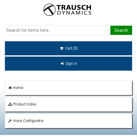
Cart (0)
Sign In
Home
Product Index
Hose Configurator