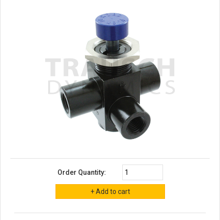
Order Quantity: