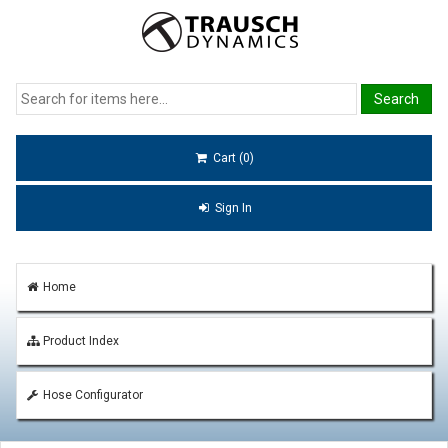
Cart (0)
Sign In
Home
Product Index
Hose Configurator