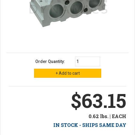
Order Quantity:
$63.15
0.62 lbs. | EACH
IN STOCK - SHIPS SAME DAY