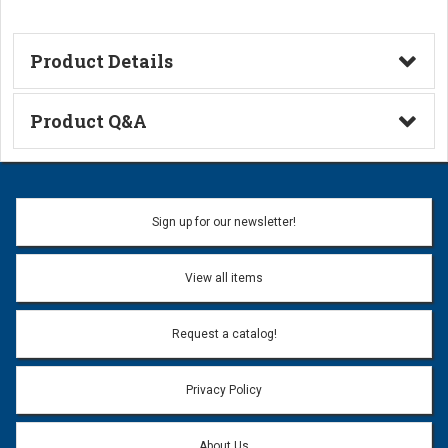
Product Details
Technical Information
Product Q&A
Ask a Question
Name:
Sign up for our newsletter!
Don't use my name when question is posted
View all items
Email Address:
*
Request a catalog!
Email address will only be used to reply to your question.
Privacy Policy
Question:
*
About Us