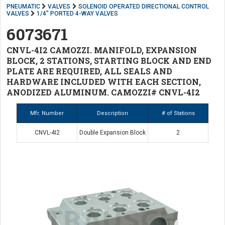
PNEUMATIC
VALVES
SOLENOID OPERATED DIRECTIONAL CONTROL
VALVES
1/4" PORTED 4-WAY VALVES
6073671
CNVL-4I2 CAMOZZI. MANIFOLD, EXPANSION
BLOCK, 2 STATIONS, STARTING BLOCK AND END
PLATE ARE REQUIRED, ALL SEALS AND
HARDWARE INCLUDED WITH EACH SECTION,
ANODIZED ALUMINUM. CAMOZZI# CNVL-4I2
Mfr. Number
Description
# of Stations
CNVL-4I2
Double Expansion Block
2