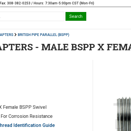
Fax: 308-382-0253 / Hours: 7:30am-5:00pm CST (Mon-Fri)
DAPTERS
BRITISH PIPE PARALLEL (BSPP)
APTERS - MALE BSPP X FEM
X Female BSPP Swivel
 For Corrosion Resistance
hread Identification Guide