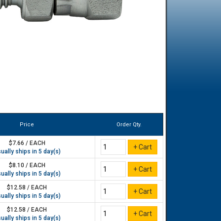
Price
Order Qty.
$7.66 / EACH
ually ships in 5 day(s)
$8.10 / EACH
ually ships in 5 day(s)
$12.58 / EACH
ually ships in 5 day(s)
$12.58 / EACH
ually ships in 5 day(s)