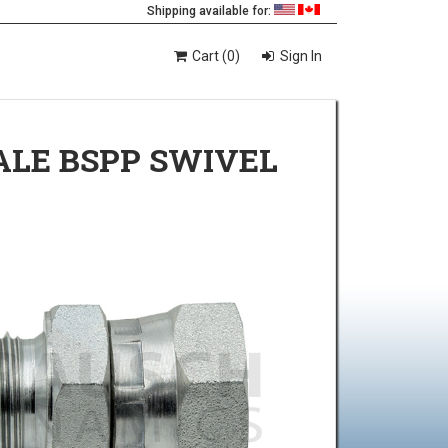
Shipping available for:
Cart (0)
Sign In
ALE BSPP SWIVEL