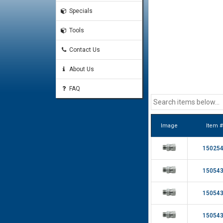
Specials
Tools
Contact Us
About Us
FAQ
Image
Item #
15025
15054
15054
15054