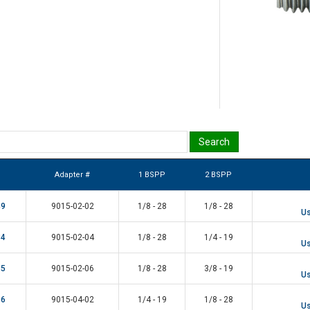
Adapter #
1 BSPP
2 BSPP
49
9015-02-02
1/8 - 28
1/8 - 28
Us
34
9015-02-04
1/8 - 28
1/4 - 19
Us
35
9015-02-06
1/8 - 28
3/8 - 19
Us
36
9015-04-02
1/4 - 19
1/8 - 28
Us