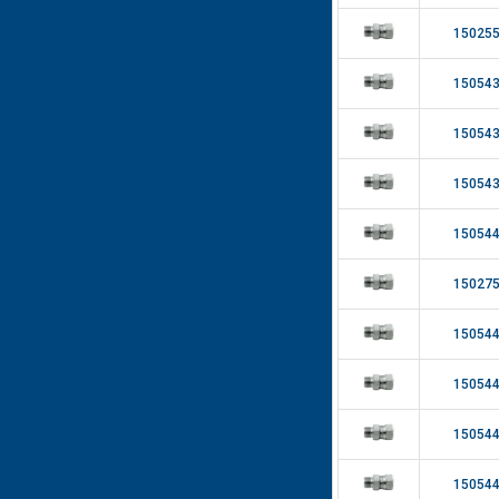
15025
15054
15054
15054
15054
15027
15054
15054
15054
15054