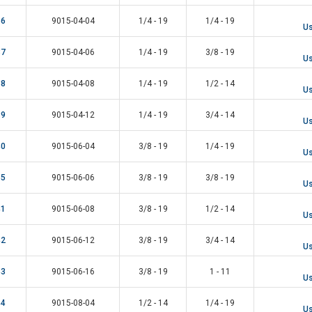
56
9015-04-04
1/4 - 19
1/4 - 19
Us
37
9015-04-06
1/4 - 19
3/8 - 19
Us
38
9015-04-08
1/4 - 19
1/2 - 14
Us
39
9015-04-12
1/4 - 19
3/4 - 14
Us
40
9015-06-04
3/8 - 19
1/4 - 19
Us
55
9015-06-06
3/8 - 19
3/8 - 19
Us
41
9015-06-08
3/8 - 19
1/2 - 14
Us
42
9015-06-12
3/8 - 19
3/4 - 14
Us
43
9015-06-16
3/8 - 19
1 - 11
Us
44
9015-08-04
1/2 - 14
1/4 - 19
Us