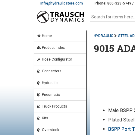
info@hydraulicstore.com
Phone: 800-323-5749 / 
Home
HYDRAULIC
STEEL A
9015 AD
Product Index
Hose Configurator
Connectors
Hydraulic
Pneumatic
Truck Products
Male BSPP 
Kits
Plated Steel
BSPP Port T
Overstock