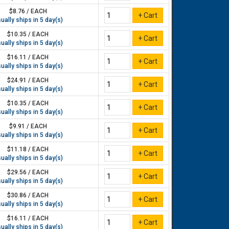
$8.76 / EACH
ually ships in 5 day(s)
$10.35 / EACH
ually ships in 5 day(s)
$16.11 / EACH
ually ships in 5 day(s)
$24.91 / EACH
ually ships in 5 day(s)
$10.35 / EACH
ually ships in 5 day(s)
$9.91 / EACH
ually ships in 5 day(s)
$11.18 / EACH
ually ships in 5 day(s)
$29.56 / EACH
ually ships in 5 day(s)
$30.86 / EACH
ually ships in 5 day(s)
$16.11 / EACH
ually ships in 5 day(s)