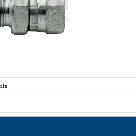
ils
tion
on