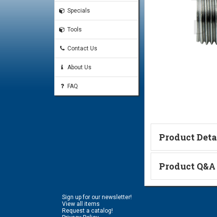
Specials
Tools
Contact Us
About Us
FAQ
Product Deta
Technical Informa
Product Q&A
Ask a Questi
Sign up for our newsletter!
Name:
View all items
Request a catalog!