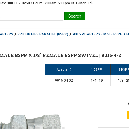
Fax: 308-382-0253 / Hours: 7:30am-5:00pm CST (Mon-Fri)
DAPTERS
BRITISH PIPE PARALLEL (BSPP)
9015 ADAPTERS - MALE BSPP X F
4" MALE BSPP X 1/8" FEMALE BSPP SWIVEL | 9015-4-2
Adapter #
1 BSPP
2 BSP
9015-04-02
1/4 - 19
1/8 - 2