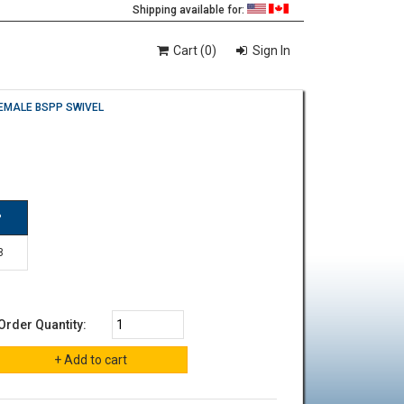
Shipping available for:
Cart (0)
Sign In
EMALE BSPP SWIVEL
P
8
Order Quantity: