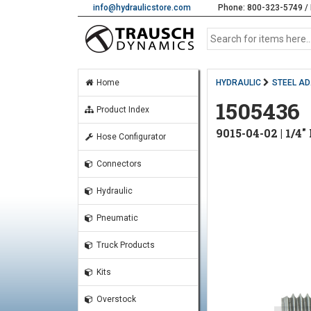
info@hydraulicstore.com
Phone: 800-323-5749 / 
Home
HYDRAULIC
STEEL A
1505436
Product Index
9015-04-02 | 1/
Hose Configurator
Connectors
Hydraulic
Pneumatic
Truck Products
Kits
Overstock