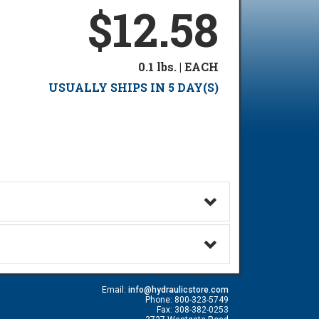
$12.58
0.1 lbs. | EACH
USUALLY SHIPS IN 5 DAY(S)
Email:
info@hydraulicstore.com
Phone: 800-323-5749
Fax: 308-382-0253