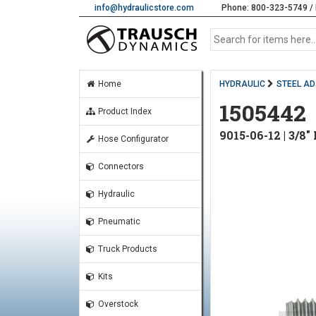
info@hydraulicstore.com
Phone: 800-323-5749 / 
Home
HYDRAULIC
STEEL A
1505442
Product Index
9015-06-12 | 3/
Hose Configurator
Connectors
Hydraulic
Pneumatic
Truck Products
Kits
Overstock