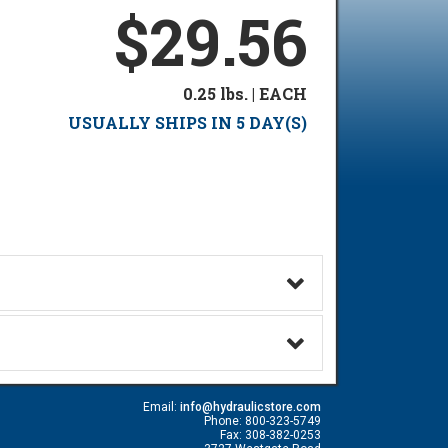
$29.56
0.25 lbs. | EACH
USUALLY SHIPS IN 5 DAY(S)
Email:
info@hydraulicstore.com
Phone: 800-323-5749
Fax: 308-382-0253