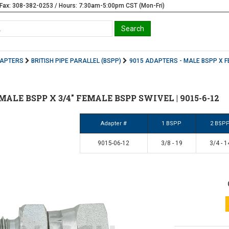
Fax: 308-382-0253 / Hours: 7:30am-5:00pm CST (Mon-Fri)
DAPTERS
BRITISH PIPE PARALLEL (BSPP)
9015 ADAPTERS - MALE BSPP X F
8" MALE BSPP X 3/4" FEMALE BSPP SWIVEL | 9015-6-12
Adapter #
1 BSPP
2 BSP
9015-06-12
3/8 - 19
3/4 - 1