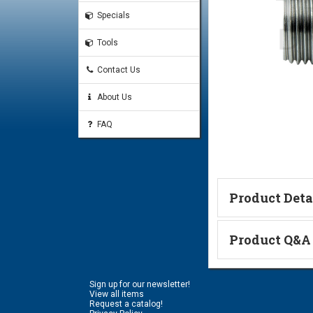
Specials
Tools
Contact Us
About Us
FAQ
Product Deta
Technical Informa
Product Q&A
Ask a Questi
Sign up for our newsletter!
Name:
View all items
Request a catalog!