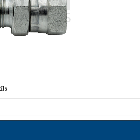
ils
tion
on