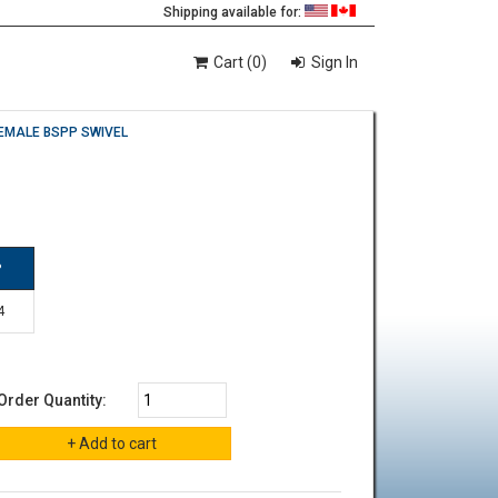
Shipping available for:
Cart (0)
Sign In
EMALE BSPP SWIVEL
P
4
Order Quantity: