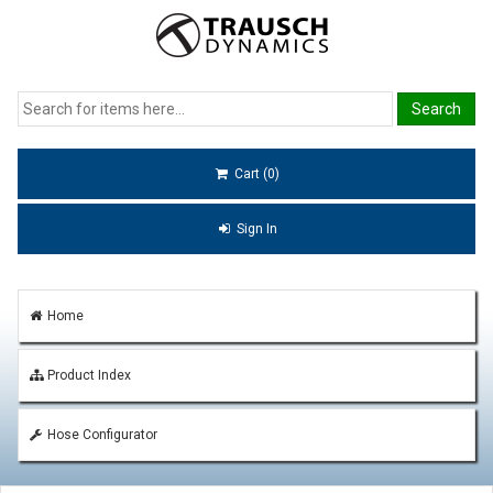
Cart (0)
Sign In
Home
Product Index
Hose Configurator