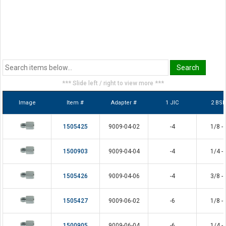
*** Slide left / right to view more ***
Image
Item #
Adapter #
1 JIC
2 BS
1505425
9009-04-02
-4
1/8 - 
1500903
9009-04-04
-4
1/4 - 
1505426
9009-04-06
-4
3/8 - 
1505427
9009-06-02
-6
1/8 - 
1500905
9009-06-04
-6
1/4 - 