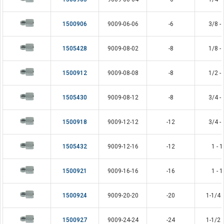
1500906
9009-06-06
-6
3/8 - 
1505428
9009-08-02
-8
1/8 - 
1500912
9009-08-08
-8
1/2 - 
1505430
9009-08-12
-8
3/4 - 
1500918
9009-12-12
-12
3/4 - 
1505432
9009-12-16
-12
1 - 1
1500921
9009-16-16
-16
1 - 1
1500924
9009-20-20
-20
1-1/4 -
1500927
9009-24-24
-24
1-1/2 -