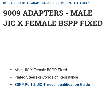
HYDRAULIC
STEEL ADAPTERS
BRITISH PIPE PARALLEL (BSPP)
9009 ADAPTERS - MALE
JIC X FEMALE BSPP FIXED
Male JIC X Female BSPP Fixed
Plated Steel For Corrosion Resistance
BSPP Port & JIC Thread Identification Guide