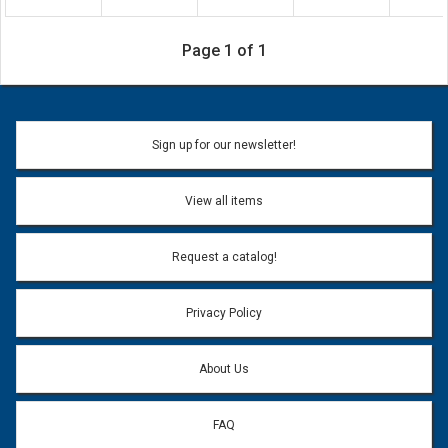
Page 1 of 1
Sign up for our newsletter!
View all items
Request a catalog!
Privacy Policy
About Us
FAQ