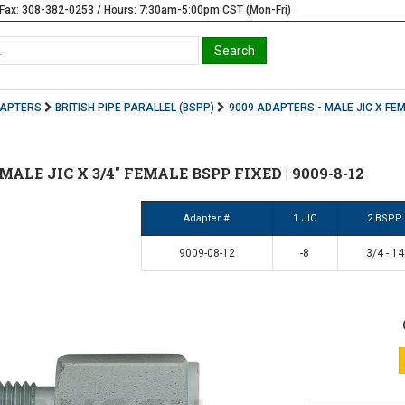
Fax: 308-382-0253 / Hours: 7:30am-5:00pm CST (Mon-Fri)
DAPTERS
BRITISH PIPE PARALLEL (BSPP)
9009 ADAPTERS - MALE JIC X FE
2" MALE JIC X 3/4" FEMALE BSPP FIXED | 9009-8-12
Adapter #
1 JIC
2 BSPP
9009-08-12
-8
3/4 - 14