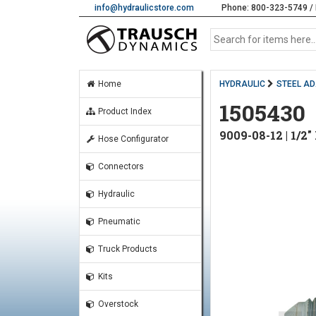
info@hydraulicstore.com
Phone: 800-323-5749 / 
Home
HYDRAULIC
STEEL A
1505430
Product Index
9009-08-12 | 1/
Hose Configurator
Connectors
Hydraulic
Pneumatic
Truck Products
Kits
Overstock