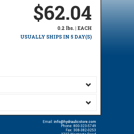
$62.04
0.2 lbs. | EACH
USUALLY SHIPS IN 5 DAY(S)
Email:
info@hydraulicstore.com
Phone: 800-323-5749
Fax: 308-382-0253