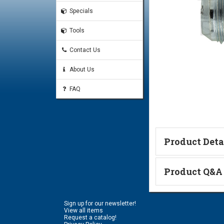
Specials
Tools
Contact Us
About Us
FAQ
Product Deta
Technical Informa
Product Q&A
Ask a Questi
Sign up for our newsletter!
Name:
View all items
Request a catalog!