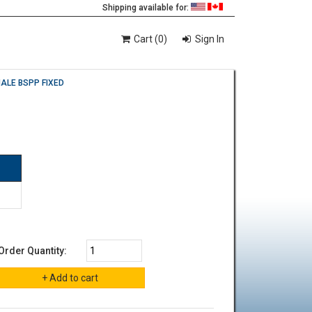
Shipping available for:
Cart (0)
Sign In
MALE BSPP FIXED
Order Quantity: