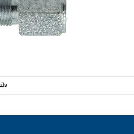
ils
tion
on