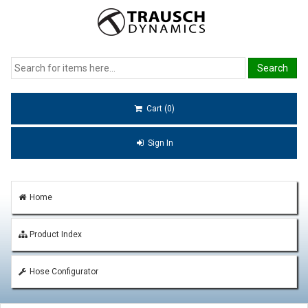
Cart (0)
Sign In
Home
Product Index
Hose Configurator