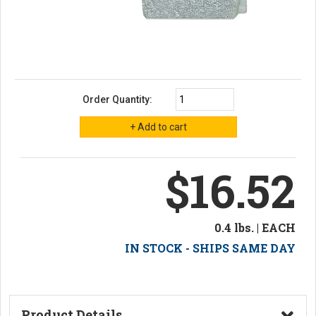
Order Quantity:
$16.52
0.4 lbs. | EACH
IN STOCK - SHIPS SAME DAY
Product Details