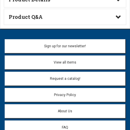
Technical Information
Product Q&A
Ask a Question
Name:
Sign up for our newsletter!
Don't use my name when question is posted
View all items
Email Address:
*
Request a catalog!
Email address will only be used to reply to your question.
Privacy Policy
Question:
*
About Us
FAQ