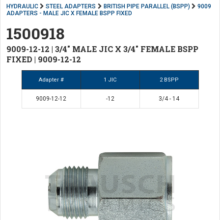
HYDRAULIC
STEEL ADAPTERS
BRITISH PIPE PARALLEL (BSPP)
9009
ADAPTERS - MALE JIC X FEMALE BSPP FIXED
1500918
9009-12-12 | 3/4" MALE JIC X 3/4" FEMALE BSPP
FIXED | 9009-12-12
Adapter #
1 JIC
2 BSPP
9009-12-12
-12
3/4 - 14