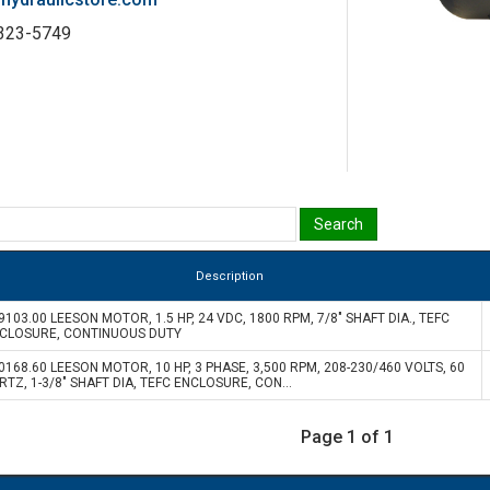
-323-5749
Description
9103.00 LEESON MOTOR, 1.5 HP, 24 VDC, 1800 RPM, 7/8" SHAFT DIA., TEFC
CLOSURE, CONTINUOUS DUTY
0168.60 LEESON MOTOR, 10 HP, 3 PHASE, 3,500 RPM, 208-230/460 VOLTS, 60
RTZ, 1-3/8" SHAFT DIA, TEFC ENCLOSURE, CON...
Page 1 of 1