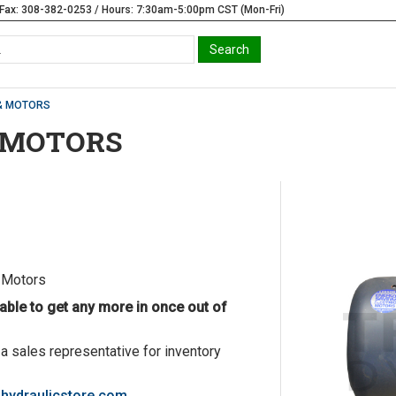
Fax: 308-382-0253 / Hours: 7:30am-5:00pm CST (Mon-Fri)
& MOTORS
 MOTORS
 Motors
able to get any more in once out of
 a sales representative for inventory
hydraulicstore.com