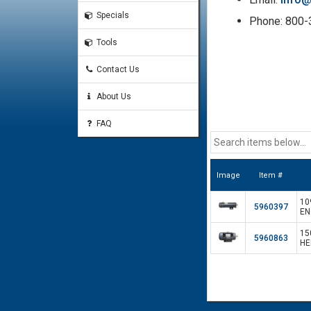
Specials
Phone: 800
Tools
Contact Us
About Us
FAQ
Image
Item #
10
5960397
EN
15
5960863
HE