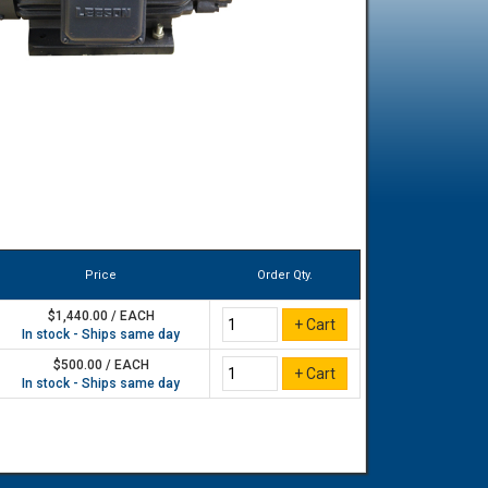
Price
Order Qty.
$1,440.00 / EACH
In stock - Ships same day
$500.00 / EACH
In stock - Ships same day