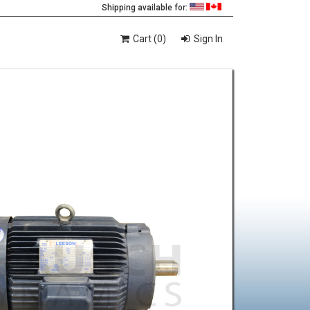
Shipping available for:
Cart (0)
Sign In