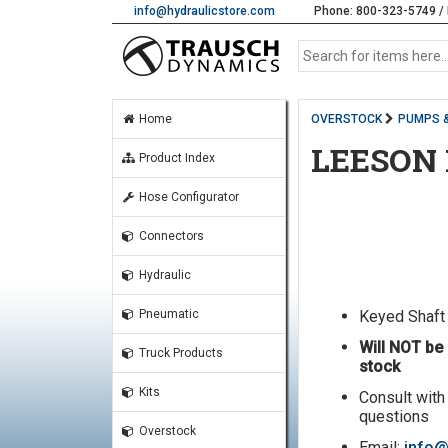
info@hydraulicstore.com
Phone: 800-323-5749 / 
Home
OVERSTOCK
PUMPS 
LEESON
Product Index
Hose Configurator
Connectors
Hydraulic
Keyed Shaft
Pneumatic
Will NOT be 
Truck Products
stock
Kits
Consult with
questions
Overstock
Email:
info@