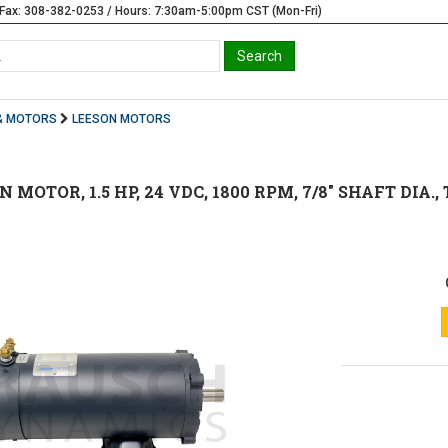
Fax: 308-382-0253 / Hours: 7:30am-5:00pm CST (Mon-Fri)
& MOTORS
LEESON MOTORS
ON MOTOR, 1.5 HP, 24 VDC, 1800 RPM, 7/8" SHAFT DI