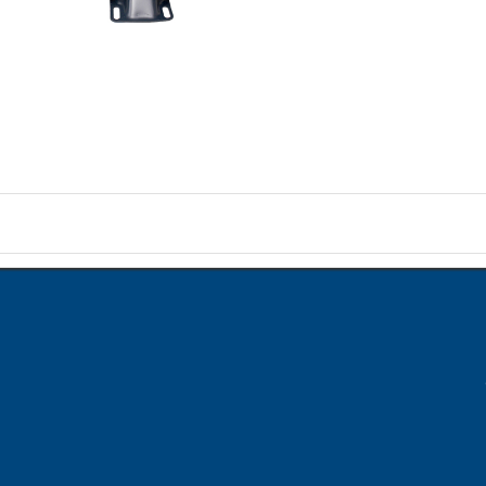
on
ame when question is posted