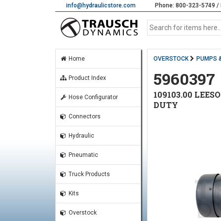
info@hydraulicstore.com
Phone: 800-323-5749 / 
Home
OVERSTOCK
PUMPS 
5960397
Product Index
109103.00 LEES
Hose Configurator
DUTY
Connectors
Hydraulic
Pneumatic
Truck Products
Kits
Overstock