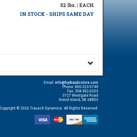
52 lbs. | EACH
IN STOCK - SHIPS SAME DAY
Email:
info@hydraulicstore.com
Phone: 800-323-5749
Fax: 308-382-0253
3727 Westgate Road
Grand Island, NE 68803
Copyright © 2026 Trausch Dynamics. All Rights Reserved.