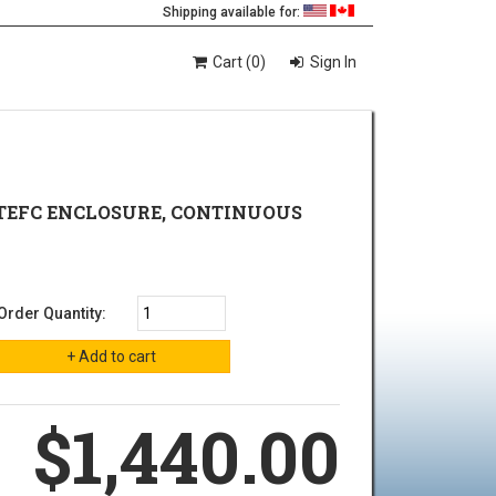
Shipping available for:
Cart (0)
Sign In
A., TEFC ENCLOSURE, CONTINUOUS
Order Quantity:
$1,440.00