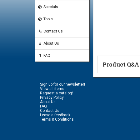
Specials
Tools
Contact Us
About Us
FAQ
Product Q&A
Ask a Questi
Sign up for our newsletter!
Name:
View all items
Request a catalog!
Privacy Policy
About Us
FAQ
Don't use my n
Contact Us
Leave a feedback
Terms & Conditions
Email Address:
*