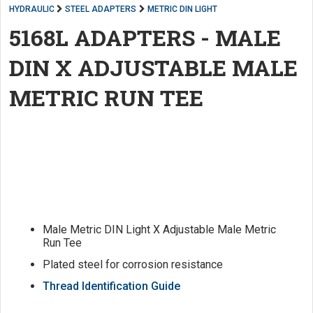
HYDRAULIC
STEEL ADAPTERS
METRIC DIN LIGHT
5168L ADAPTERS - MALE
DIN X ADJUSTABLE MALE
METRIC RUN TEE
Male Metric DIN Light X Adjustable Male Metric
Run Tee
Plated steel for corrosion resistance
Thread Identification Guide