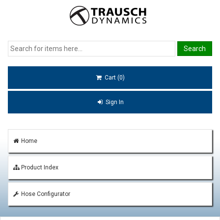
Cart (0)
Sign In
Home
Product Index
Hose Configurator