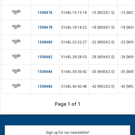
1508476
5168L-15-15-18
-15 (M22X1.5)
-15 (M22
1508478
5168L-18-18-22
-18 (M26X1.5)
-18 (M26
1508480
5168L-22-22-27
-22 (M30X2.0)
-22 (M30
1508482
5168L-28-28-33
-28 (M36X2.0)
-28 (M36
1508484
5168L-35-35-42
-35 (M45X2.0)
-35 (M45
1508486
5168L-42-42-48
-42 (M52X2.0)
-42 (M52
Page 1 of 1
Sign up for our newsletter!