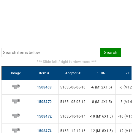
*** Slide left / right to view more ***
Image
Item #
Adapter #
1 DIN
2 DI
1508468
5168L-06-06-10
-6 (M12X1.5)
-6 (M12
1508470
5168L-08-08-12
-8 (M14X1.5)
-8 (M14
1508472
5168L-10-10-14
-10 (M16X1.5)
-10 (M16
1508474
5168L-12-12-16
-12 (M18X1.5)
-12 (M18