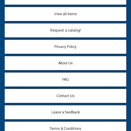
View all items
Request a catalog!
Privacy Policy
About Us
FAQ
Contact Us
Leave a feedback
Terms & Conditions