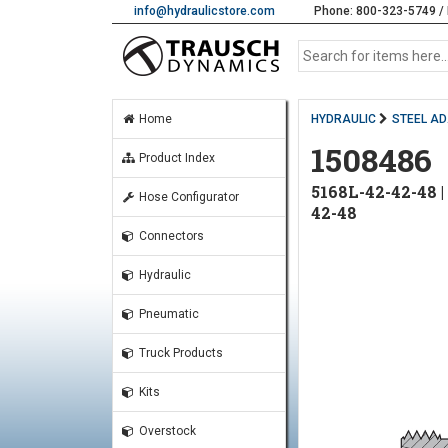
info@hydraulicstore.com
Phone: 800-323-5749 / 
Home
HYDRAULIC
STEEL A
1508486
Product Index
5168L-42-42-48
Hose Configurator
42-48
Connectors
Hydraulic
Pneumatic
Truck Products
Kits
Overstock