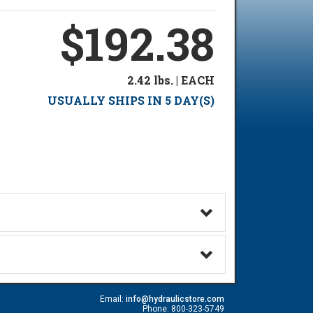
$192.38
2.42 lbs. | EACH
USUALLY SHIPS IN 5 DAY(S)
Email:
info@hydraulicstore.com
Phone: 800-323-5749