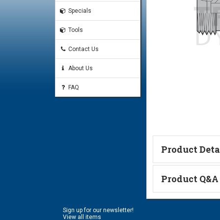
Specials
Tools
Contact Us
About Us
FAQ
Product Deta
Technical Informa
Product Q&A
Ask a Questi
Sign up for our newsletter!
Name:
View all items