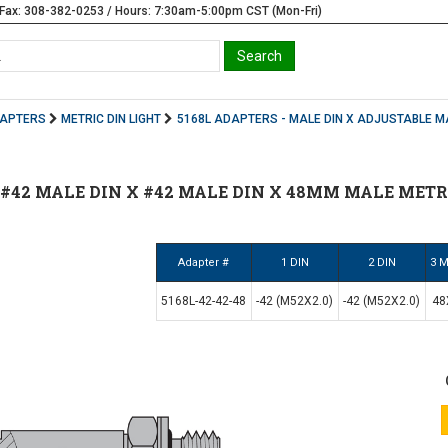
Fax: 308-382-0253 / Hours: 7:30am-5:00pm CST (Mon-Fri)
DAPTERS
METRIC DIN LIGHT
5168L ADAPTERS - MALE DIN X ADJUSTABLE M
 | #42 MALE DIN X #42 MALE DIN X 48MM MALE METR
Adapter #
1 DIN
2 DIN
3 M
5168L-42-42-48
-42 (M52X2.0)
-42 (M52X2.0)
48