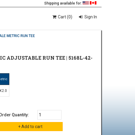
Shipping available for:
Cart (0)
Sign In
ALE METRIC RUN TEE
IC ADJUSTABLE RUN TEE | 5168L-42-
etric
X2.0
Order Quantity: