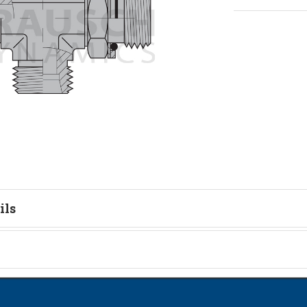
ils
tion
on