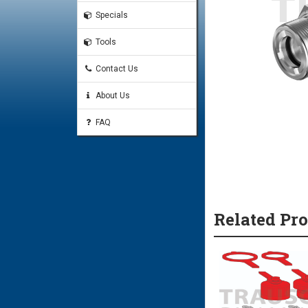
Specials
Tools
Contact Us
About Us
FAQ
Related Pr