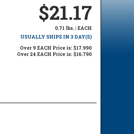
$21.17
0.71 lbs. | EACH
USUALLY SHIPS IN 3 DAY(S)
Over 9 EACH Price is: $17.990
Over 24 EACH Price is: $16.790