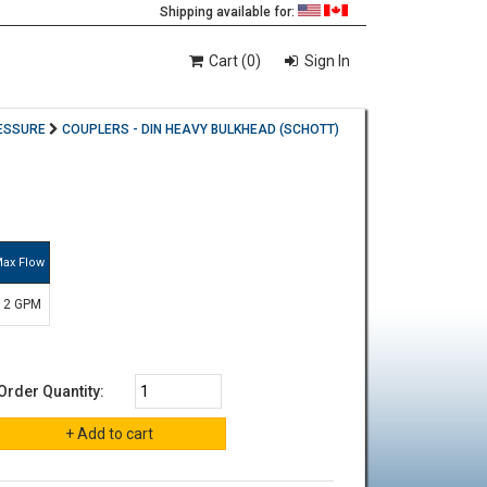
Shipping available for:
Cart (0)
Sign In
ESSURE
COUPLERS - DIN HEAVY BULKHEAD (SCHOTT)
ax Flow
12 GPM
Order Quantity: