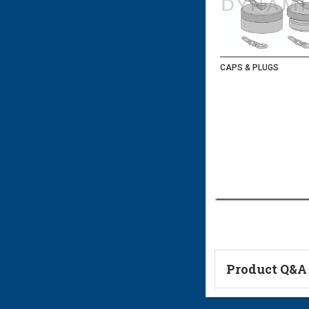
CAPS & PLUGS
Product Q&A
Ask a Questi