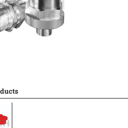
oducts