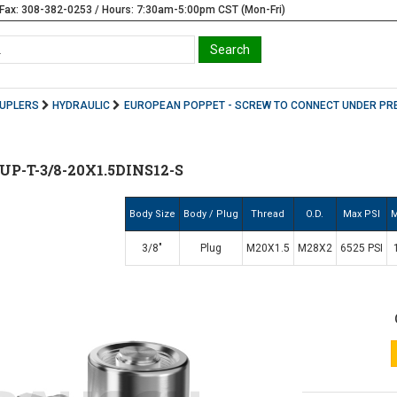
Fax: 308-382-0253 / Hours: 7:30am-5:00pm CST (Mon-Fri)
OUPLERS
HYDRAULIC
EUROPEAN POPPET - SCREW TO CONNECT UNDER PR
P-T-3/8-20X1.5DINS12-S
Body Size
Body / Plug
Thread
O.D.
Max PSI
M
3/8"
Plug
M20X1.5
M28X2
6525 PSI