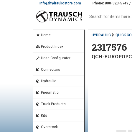
info@hydraulicstore.com
Phone: 800-323-5749 / 
Home
HYDRAULIC
QUICK C
2317576
Product Index
QCH-EUROPOPCU
Hose Configurator
Connectors
Hydraulic
Pneumatic
Truck Products
Kits
Overstock