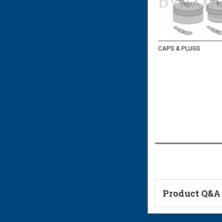
CAPS & PLUGS
Product Q&A
Ask a Questi