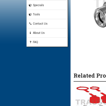
Specials
Tools
Contact Us
About Us
FAQ
Related Pr