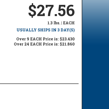
$27.56
1.3 lbs. | EACH
USUALLY SHIPS IN 3 DAY(S)
Over 9 EACH Price is: $23.430
Over 24 EACH Price is: $21.860