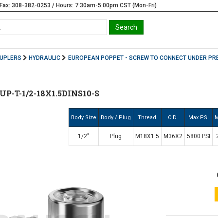
Fax: 308-382-0253 / Hours: 7:30am-5:00pm CST (Mon-Fri)
OUPLERS
HYDRAULIC
EUROPEAN POPPET - SCREW TO CONNECT UNDER PR
-T-1/2-18X1.5DINS10-S
Body Size
Body / Plug
Thread
O.D.
Max PSI
M
1/2"
Plug
M18X1.5
M36X2
5800 PSI