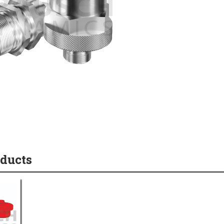
oducts