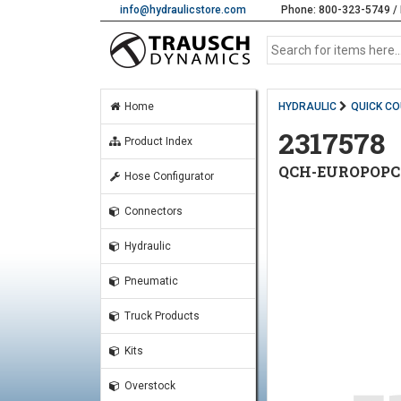
info@hydraulicstore.com
Phone: 800-323-5749 / 
Home
HYDRAULIC
QUICK C
2317578
Product Index
QCH-EUROPOPCUP
Hose Configurator
Connectors
Hydraulic
Pneumatic
Truck Products
Kits
Overstock