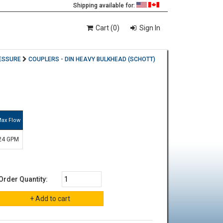
Shipping available for:
Cart (0)
Sign In
ESSURE
COUPLERS - DIN HEAVY BULKHEAD (SCHOTT)
ax Flow
24 GPM
Order Quantity: