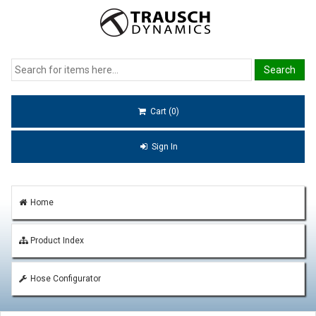
Cart (0)
Sign In
Home
Product Index
Hose Configurator