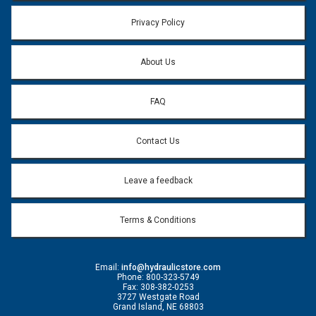
Privacy Policy
About Us
FAQ
Contact Us
Leave a feedback
Terms & Conditions
Email:
info@hydraulicstore.com
Phone: 800-323-5749
Fax: 308-382-0253
3727 Westgate Road
Grand Island, NE 68803