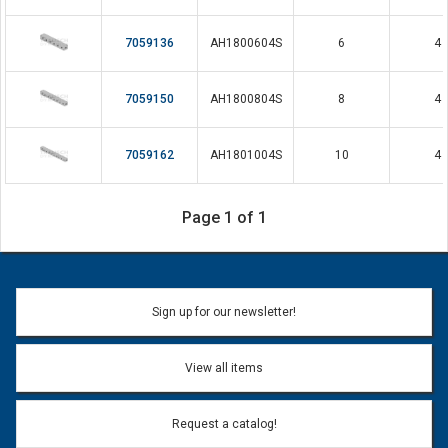
7059136
AH1800604S
6
4
7059150
AH1800804S
8
4
7059162
AH1801004S
10
4
Page 1 of 1
Sign up for our newsletter!
View all items
Request a catalog!