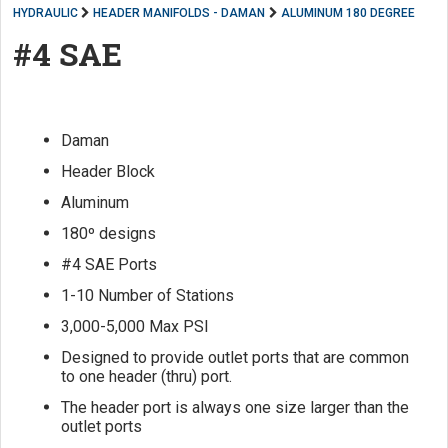
HYDRAULIC
HEADER MANIFOLDS - DAMAN
ALUMINUM 180 DEGREE
#4 SAE
Daman
Header Block
Aluminum
180º designs
#4 SAE Ports
1-10 Number of Stations
3,000-5,000 Max PSI
Designed to provide outlet ports that are common
to one header (thru) port.
The header port is always one size larger than the
outlet ports