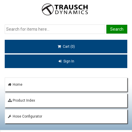
Cart (0)
Sign In
Home
Product Index
Hose Configurator