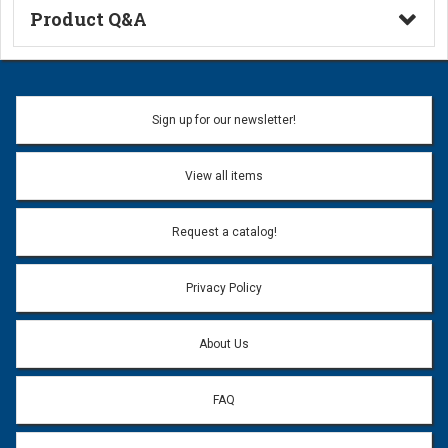
Product Q&A
Ask a Question
Name:
Sign up for our newsletter!
Don't use my name when question is posted
View all items
Email Address:
*
Request a catalog!
Email address will only be used to reply to your question.
Privacy Policy
Question:
*
About Us
FAQ