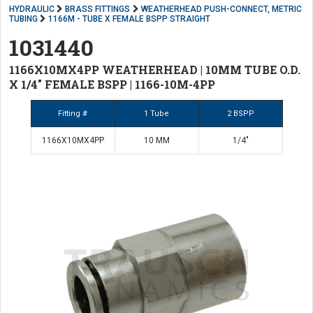
HYDRAULIC
BRASS FITTINGS
WEATHERHEAD PUSH-CONNECT, METRIC
TUBING
1166M - TUBE X FEMALE BSPP STRAIGHT
1031440
1166X10MX4PP WEATHERHEAD | 10MM TUBE O.D.
X 1/4" FEMALE BSPP | 1166-10M-4PP
Fitting #
1 Tube
2 BSPP
1166X10MX4PP
10 MM
1/4"