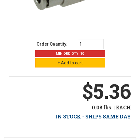
Order Quantity:
MIN ORD QTY: 10
$5.36
0.08 lbs. | EACH
IN STOCK - SHIPS SAME DAY