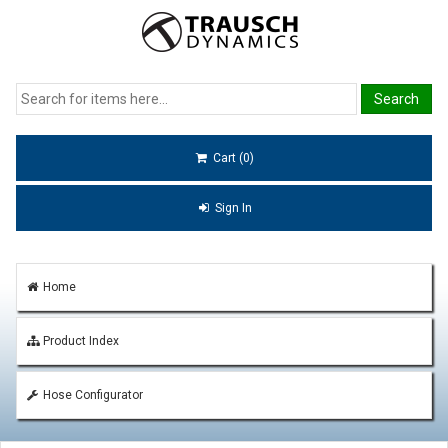
Cart (0)
Sign In
Home
Product Index
Hose Configurator