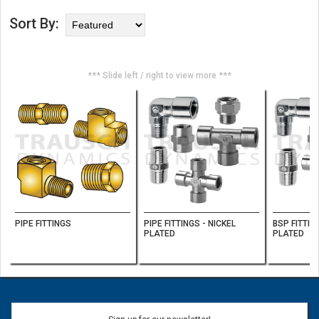
Sort By:
*** Slide left / right to view more ***
PIPE FITTINGS
PIPE FITTINGS - NICKEL
BSP FITTIN
PLATED
PLATED