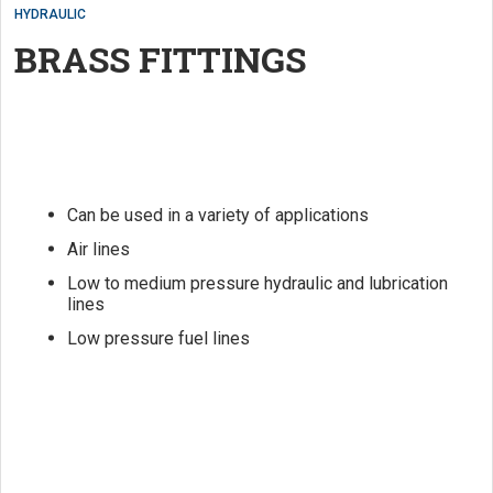
HYDRAULIC
BRASS FITTINGS
Can be used in a variety of applications
Air lines
Low to medium pressure hydraulic and lubrication
lines
Low pressure fuel lines