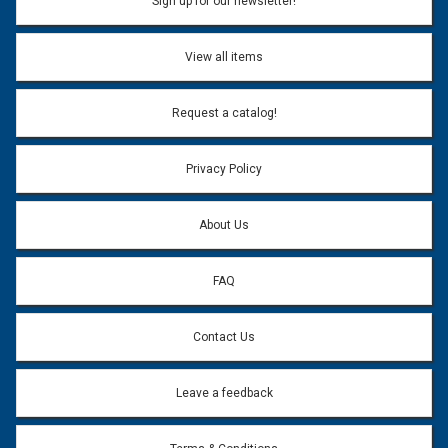
Sign up for our newsletter!
View all items
Request a catalog!
Privacy Policy
About Us
FAQ
Contact Us
Leave a feedback