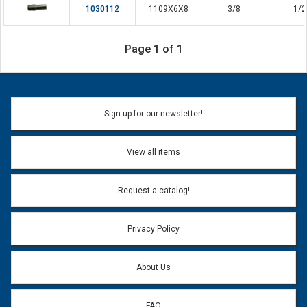
1030112
1109X6X8
3/8
1/2
Page 1 of 1
Sign up for our newsletter!
View all items
Request a catalog!
Privacy Policy
About Us
FAQ