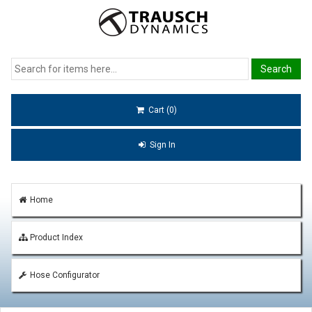
Cart (0)
Sign In
Home
Product Index
Hose Configurator