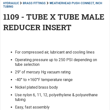
HYDRAULIC
BRASS FITTINGS
WEATHERHEAD PUSH-CONNECT, INCH
TUBING
1109 - TUBE X TUBE MALE
REDUCER INSERT
For compressed air, lubricant and cooling lines
Operating pressure up to 250 PSI depending on
tube selection
29" of mercury Hg vacuum rating
-40° to +160°F temperature range
Nickel plated brass body
Use nylon 6, 11, 12, polyethylene & polyurethane
tubing
Easy, fast assembly