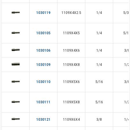
1030119
1109X4X2.5
1/4
5/3
1030105
1109X4X5
1/4
5/1
1030106
1109X4X6
1/4
3/8
1030109
1109X4X8
1/4
1/2
1030110
1109X5X6
5/16
3/8
1030111
1109X5X8
5/16
1/2
1030121
1109X6X4
3/8
1/4