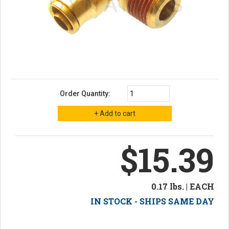
Order Quantity:
$15.39
0.17 lbs. | EACH
IN STOCK - SHIPS SAME DAY