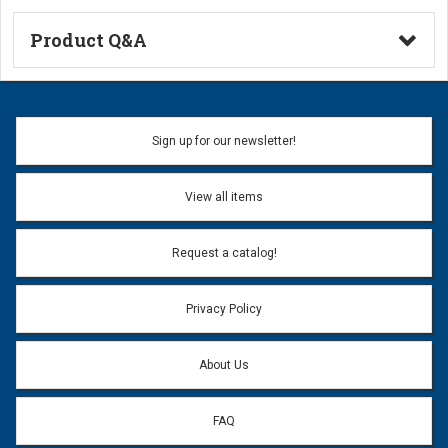
Product Q&A
Ask a Question
Name:
Sign up for our newsletter!
Don't use my name when question is posted
View all items
Email Address:
*
Request a catalog!
Email address will only be used to reply to your question.
Privacy Policy
Question:
*
About Us
FAQ