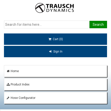
Cart (0)
Sign In
Home
Product Index
Hose Configurator