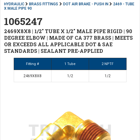
HYDRAULIC
BRASS FITTINGS
DOT AIR BRAKE - PUSH IN
2469 - TUBE
X MALE PIPE 90
1065247
2469X8X8 | 1/2" TUBE X 1/2" MALE PIPE RIGID | 90
DEGREE ELBOW | MADE OF CA 377 BRASS | MEETS
OR EXCEEDS ALL APPLICABLE DOT & SAE
STANDARDS | SEALANT PRE-APPLIED
Fitting #
1 Tube
2 NPTF
2469X8X8
1/2
1/2