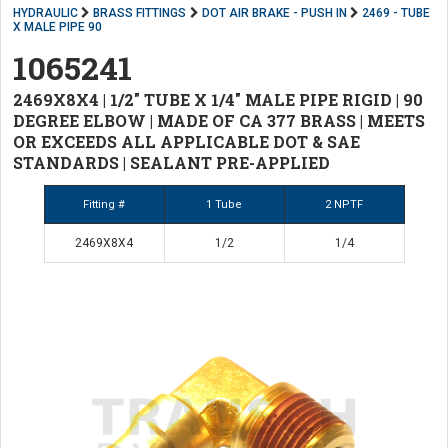
HYDRAULIC
BRASS FITTINGS
DOT AIR BRAKE - PUSH IN
2469 - TUBE
X MALE PIPE 90
1065241
2469X8X4 | 1/2" TUBE X 1/4" MALE PIPE RIGID | 90
DEGREE ELBOW | MADE OF CA 377 BRASS | MEETS
OR EXCEEDS ALL APPLICABLE DOT & SAE
STANDARDS | SEALANT PRE-APPLIED
Fitting #
1 Tube
2 NPTF
2469X8X4
1/2
1/4