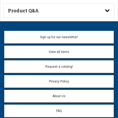
Product Q&A
Ask a Question
Name:
Sign up for our newsletter!
Don't use my name when question is posted
View all items
Email Address:
*
Request a catalog!
Email address will only be used to reply to your question.
Privacy Policy
Question:
*
About Us
FAQ