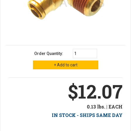
Order Quantity:
$12.07
0.13 lbs. | EACH
IN STOCK - SHIPS SAME DAY