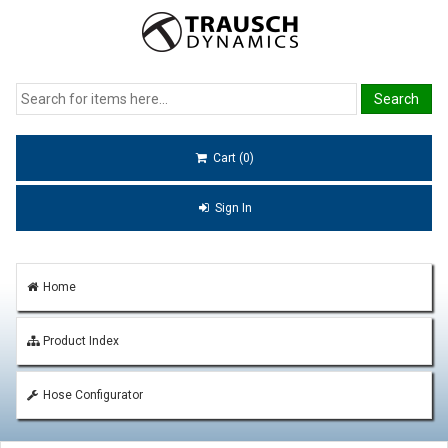
Cart (0)
Sign In
Home
Product Index
Hose Configurator