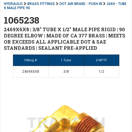
HYDRAULIC
BRASS FITTINGS
DOT AIR BRAKE - PUSH IN
2469 - TUBE
X MALE PIPE 90
1065238
2469X6X8 | 3/8" TUBE X 1/2" MALE PIPE RIGID | 90
DEGREE ELBOW | MADE OF CA 377 BRASS | MEETS
OR EXCEEDS ALL APPLICABLE DOT & SAE
STANDARDS | SEALANT PRE-APPLIED
Fitting #
1 Tube
2 NPTF
2469X6X8
3/8
1/2