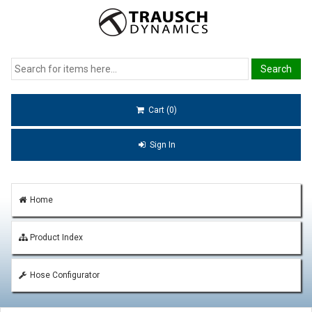
Cart (0)
Sign In
Home
Product Index
Hose Configurator