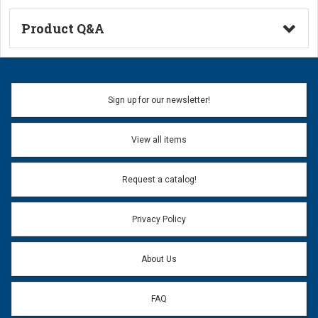
Product Q&A
Ask a Question
Name:
Sign up for our newsletter!
Don't use my name when question is posted
View all items
Email Address:
*
Request a catalog!
Email address will only be used to reply to your question.
Privacy Policy
Question:
*
About Us
FAQ