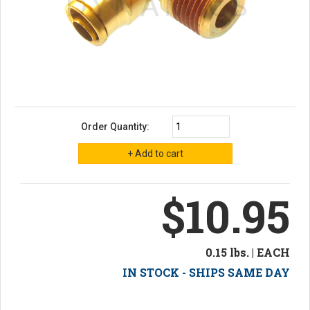
Order Quantity:
$10.95
0.15 lbs. | EACH
IN STOCK - SHIPS SAME DAY