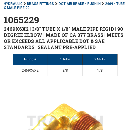
HYDRAULIC
BRASS FITTINGS
DOT AIR BRAKE - PUSH IN
2469 - TUBE
X MALE PIPE 90
1065229
2469X6X2 | 3/8" TUBE X 1/8" MALE PIPE RIGID | 90
DEGREE ELBOW | MADE OF CA 377 BRASS | MEETS
OR EXCEEDS ALL APPLICABLE DOT & SAE
STANDARDS | SEALANT PRE-APPLIED
Fitting #
1 Tube
2 NPTF
2469X6X2
3/8
1/8