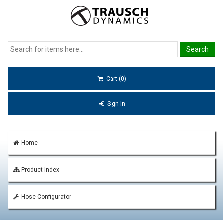
Cart (0)
Sign In
Home
Product Index
Hose Configurator