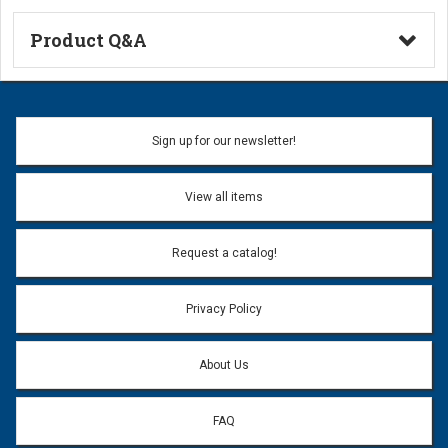
Product Q&A
Ask a Question
Name:
Sign up for our newsletter!
Don't use my name when question is posted
View all items
Email Address:
*
Request a catalog!
Email address will only be used to reply to your question.
Privacy Policy
Question:
*
About Us
FAQ