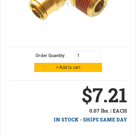
Order Quantity:
$7.21
0.07 lbs. | EACH
IN STOCK - SHIPS SAME DAY