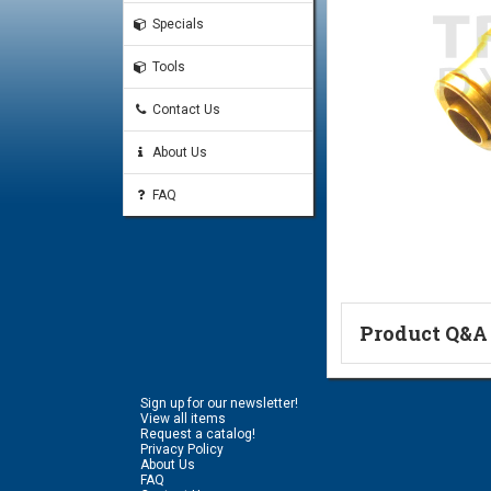
Specials
Tools
Contact Us
About Us
FAQ
Product Q&A
Ask a Questi
Sign up for our newsletter!
Name:
View all items
Request a catalog!
Privacy Policy
About Us
FAQ