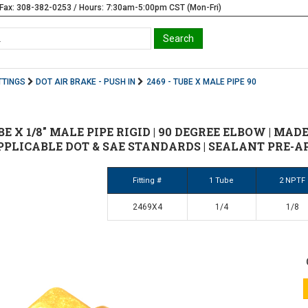
Fax: 308-382-0253 / Hours: 7:30am-5:00pm CST (Mon-Fri)
TTINGS
DOT AIR BRAKE - PUSH IN
2469 - TUBE X MALE PIPE 90
UBE X 1/8" MALE PIPE RIGID | 90 DEGREE ELBOW | MAD
PPLICABLE DOT & SAE STANDARDS | SEALANT PRE-A
Fitting #
1 Tube
2 NPTF
2469X4
1/4
1/8