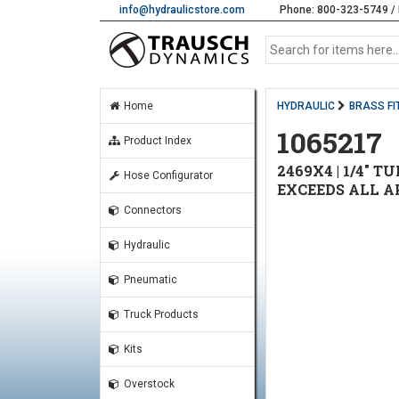
info@hydraulicstore.com
Phone: 800-323-5749 / 
Home
HYDRAULIC
BRASS FI
1065217
Product Index
2469X4 | 1/4" T
Hose Configurator
EXCEEDS ALL A
Connectors
Hydraulic
Pneumatic
Truck Products
Kits
Overstock