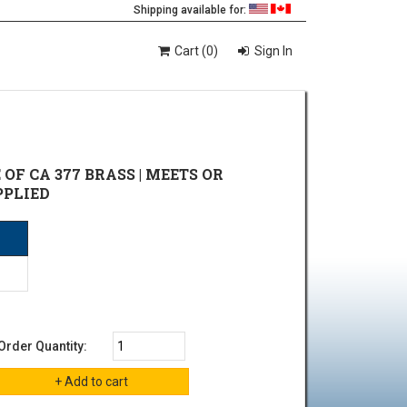
Shipping available for:
Cart (0)
Sign In
E OF CA 377 BRASS | MEETS OR
PPLIED
Order Quantity: