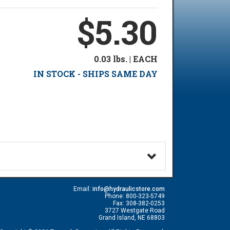
$5.30
0.03 lbs. | EACH
IN STOCK - SHIPS SAME DAY
Email:
info@hydraulicstore.com
Phone: 800-323-5749
Fax: 308-382-0253
3727 Westgate Road
Grand Island, NE 68803