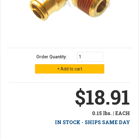
Order Quantity:
$18.91
0.15 lbs. | EACH
IN STOCK - SHIPS SAME DAY