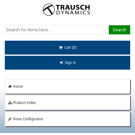
Cart (0)
Sign In
Home
Product Index
Hose Configurator