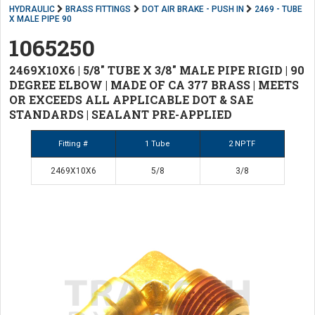
HYDRAULIC
BRASS FITTINGS
DOT AIR BRAKE - PUSH IN
2469 - TUBE
X MALE PIPE 90
1065250
2469X10X6 | 5/8" TUBE X 3/8" MALE PIPE RIGID | 90
DEGREE ELBOW | MADE OF CA 377 BRASS | MEETS
OR EXCEEDS ALL APPLICABLE DOT & SAE
STANDARDS | SEALANT PRE-APPLIED
Fitting #
1 Tube
2 NPTF
2469X10X6
5/8
3/8