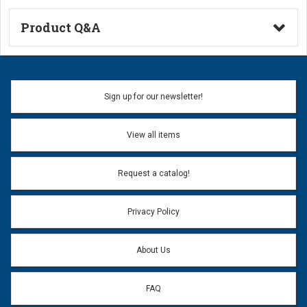
Product Q&A
Ask a Question
Name:
Sign up for our newsletter!
Don't use my name when question is posted
View all items
Email Address:
*
Request a catalog!
Email address will only be used to reply to your question.
Privacy Policy
Question:
*
About Us
FAQ