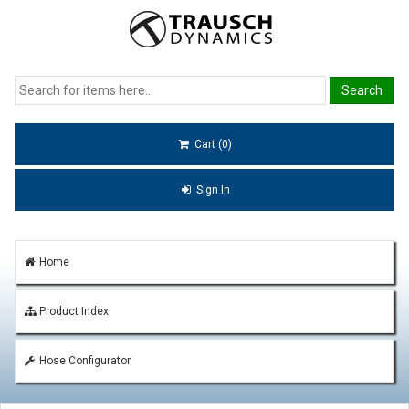
Cart (0)
Sign In
Home
Product Index
Hose Configurator