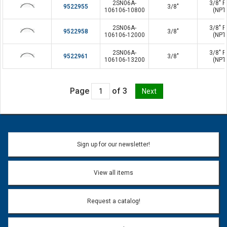
2SN06A-
3/8" P
9522955
3/8"
106106-10800
(NPT
2SN06A-
3/8" P
9522958
3/8"
106106-12000
(NPT
2SN06A-
3/8" P
9522961
3/8"
106106-13200
(NPT
Page
of 3
Sign up for our newsletter!
View all items
Request a catalog!