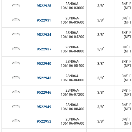
2SN06A-
3/8" P
9522928
3/8"
106106-03000
(NPT
2SN06A-
3/8" P
9522931
3/8"
106106-03600
(NPT
2SN06A-
3/8" P
9522934
3/8"
106106-04200
(NPT
2SN06A-
3/8" P
9522937
3/8"
106106-04800
(NPT
2SN06A-
3/8" P
9522940
3/8"
106106-05400
(NPT
2SN06A-
3/8" P
9522943
3/8"
106106-06000
(NPT
2SN06A-
3/8" P
9522946
3/8"
106106-07200
(NPT
2SN06A-
3/8" P
9522949
3/8"
106106-08400
(NPT
2SN06A-
3/8" P
9522952
3/8"
106106-09600
(NPT