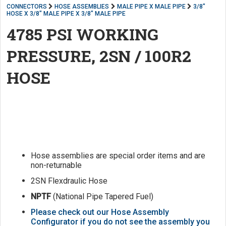
CONNECTORS
HOSE ASSEMBLIES
MALE PIPE X MALE PIPE
3/8"
HOSE X 3/8" MALE PIPE X 3/8" MALE PIPE
4785 PSI WORKING
PRESSURE, 2SN / 100R2
HOSE
Hose assemblies are special order items and are
non-returnable
2SN Flexdraulic Hose
NPTF
(National Pipe Tapered Fuel)
Please check out our Hose Assembly
Configurator if you do not see the assembly you