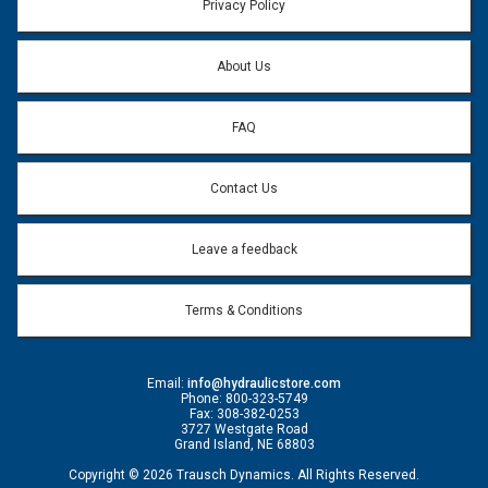
Privacy Policy
About Us
FAQ
Contact Us
Leave a feedback
Terms & Conditions
Email:
info@hydraulicstore.com
Phone: 800-323-5749
Fax: 308-382-0253
3727 Westgate Road
Grand Island, NE 68803
Copyright © 2026 Trausch Dynamics. All Rights Reserved.