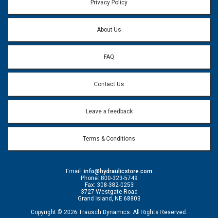
Privacy Policy
About Us
FAQ
Contact Us
Leave a feedback
Terms & Conditions
Email:
info@hydraulicstore.com
Phone: 800-323-5749
Fax: 308-382-0253
3727 Westgate Road
Grand Island, NE 68803
Copyright © 2026 Trausch Dynamics. All Rights Reserved.