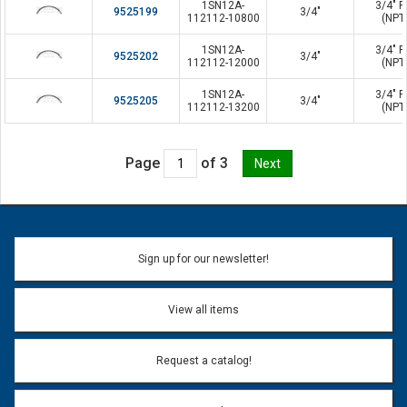
1SN12A-
3/4" P
9525199
3/4"
112112-10800
(NPT
1SN12A-
3/4" P
9525202
3/4"
112112-12000
(NPT
1SN12A-
3/4" P
9525205
3/4"
112112-13200
(NPT
Page
of 3
Sign up for our newsletter!
View all items
Request a catalog!