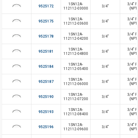
1SN12A-
3/4" P
9525172
3/4"
112112-03000
(NPT
1SN12A-
3/4" P
9525175
3/4"
112112-03600
(NPT
1SN12A-
3/4" P
9525178
3/4"
112112-04200
(NPT
1SN12A-
3/4" P
9525181
3/4"
112112-04800
(NPT
1SN12A-
3/4" P
9525184
3/4"
112112-05400
(NPT
1SN12A-
3/4" P
9525187
3/4"
112112-06000
(NPT
1SN12A-
3/4" P
9525190
3/4"
112112-07200
(NPT
1SN12A-
3/4" P
9525193
3/4"
112112-08400
(NPT
1SN12A-
3/4" P
9525196
3/4"
112112-09600
(NPT