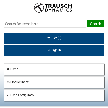
Cart (0)
Sign In
Home
Product Index
Hose Configurator