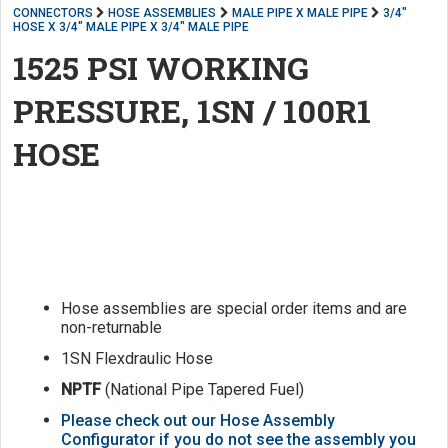
CONNECTORS
HOSE ASSEMBLIES
MALE PIPE X MALE PIPE
3/4"
HOSE X 3/4" MALE PIPE X 3/4" MALE PIPE
1525 PSI WORKING
PRESSURE, 1SN / 100R1
HOSE
Hose assemblies are special order items and are
non-returnable
1SN Flexdraulic Hose
NPTF
(National Pipe Tapered Fuel)
Please check out our Hose Assembly
Configurator if you do not see the assembly you