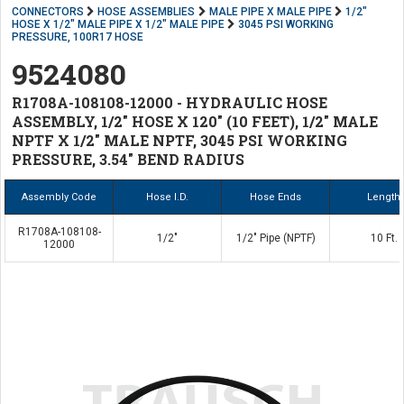
CONNECTORS
HOSE ASSEMBLIES
MALE PIPE X MALE PIPE
1/2"
HOSE X 1/2" MALE PIPE X 1/2" MALE PIPE
3045 PSI WORKING
PRESSURE, 100R17 HOSE
9524080
R1708A-108108-12000 - HYDRAULIC HOSE
ASSEMBLY, 1/2" HOSE X 120" (10 FEET), 1/2" MALE
NPTF X 1/2" MALE NPTF, 3045 PSI WORKING
PRESSURE, 3.54" BEND RADIUS
Assembly Code
Hose I.D.
Hose Ends
Length
R1708A-108108-
1/2"
1/2" Pipe (NPTF)
10 Ft.
12000