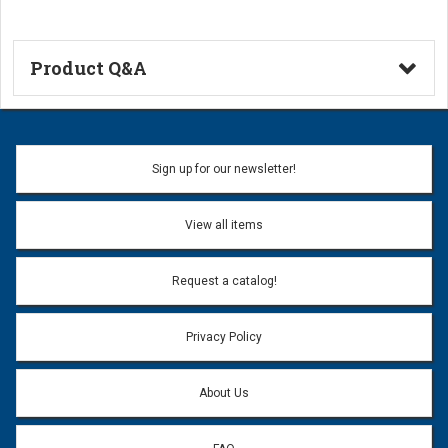
Product Q&A
Ask a Question
Name:
Sign up for our newsletter!
Don't use my name when question is posted
View all items
Email Address:
*
Request a catalog!
Email address will only be used to reply to your question.
Privacy Policy
Question:
*
About Us