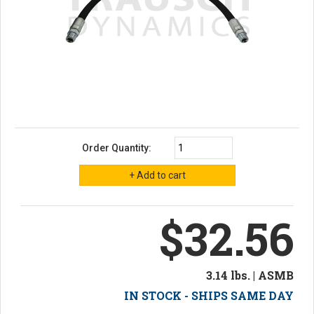
Order Quantity:
$32.56
3.14 lbs. | ASMB
IN STOCK - SHIPS SAME DAY