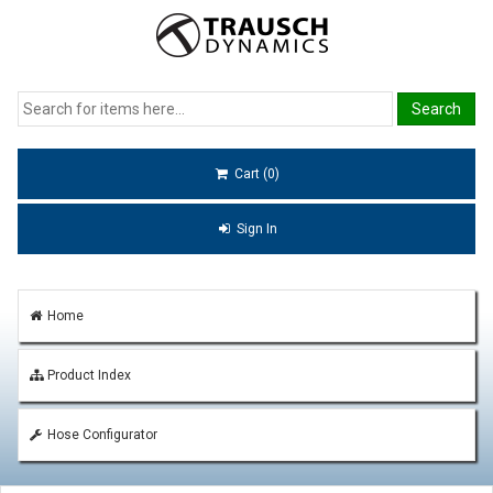
Cart (0)
Sign In
Home
Product Index
Hose Configurator