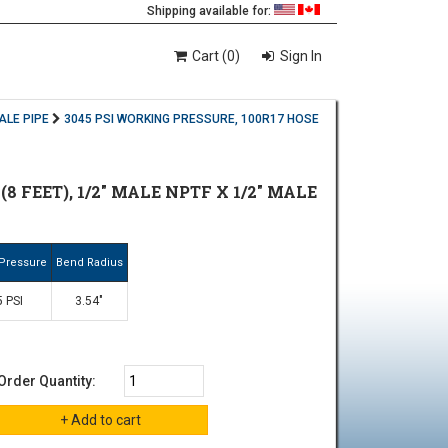
Shipping available for:
Cart (0)
Sign In
ALE PIPE
3045 PSI WORKING PRESSURE, 100R17 HOSE
8 FEET), 1/2" MALE NPTF X 1/2" MALE
Pressure
Bend Radius
 PSI
3.54"
Order Quantity: