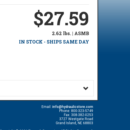
$27.59
2.62 lbs. | ASMB
IN STOCK - SHIPS SAME DAY
Email:
info@hydraulicstore.com
Phone: 800-323-5749
Fax: 308-382-0253
3727 Westgate Road
Grand Island, NE 68803