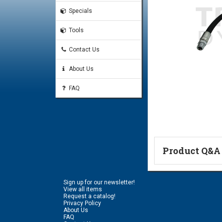
Specials
Tools
Contact Us
About Us
FAQ
Product Q&A
Ask a Questi
Sign up for our newsletter!
Name:
View all items
Request a catalog!
Privacy Policy
About Us
FAQ