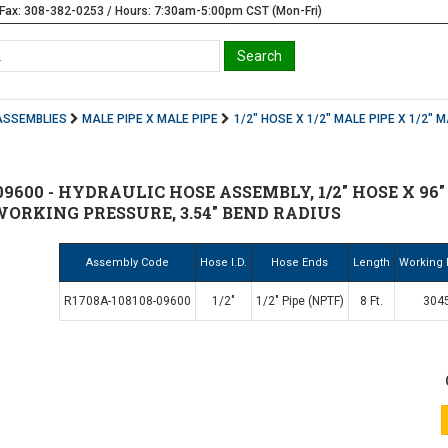
Fax: 308-382-0253 / Hours: 7:30am-5:00pm CST (Mon-Fri)
ASSEMBLIES
MALE PIPE X MALE PIPE
1/2" HOSE X 1/2" MALE PIPE X 1/2" M
9600 - HYDRAULIC HOSE ASSEMBLY, 1/2" HOSE X 96" (
 WORKING PRESSURE, 3.54" BEND RADIUS
Assembly Code
Hose I.D.
Hose Ends
Length
Working 
R1708A-108108-09600
1/2"
1/2" Pipe (NPTF)
8 Ft.
3045