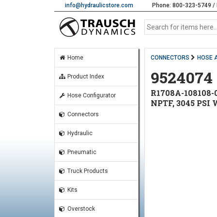
info@hydraulicstore.com
Phone: 800-323-5749 / 
Home
CONNECTORS
HOSE 
9524074
Product Index
R1708A-108108-0
Hose Configurator
NPTF, 3045 PSI
Connectors
Hydraulic
Pneumatic
Truck Products
Kits
Overstock