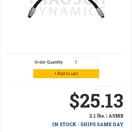
Order Quantity:
$25.13
2.1 lbs. | ASMB
IN STOCK - SHIPS SAME DAY