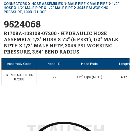
CONNECTORS
HOSE ASSEMBLIES
MALE PIPE X MALE PIPE
1/2"
HOSE X 1/2" MALE PIPE X 1/2" MALE PIPE
3045 PSI WORKING
PRESSURE, 100R17 HOSE
9524068
R1708A-108108-07200 - HYDRAULIC HOSE
ASSEMBLY, 1/2" HOSE X 72" (6 FEET), 1/2" MALE
NPTF X 1/2" MALE NPTF, 3045 PSI WORKING
PRESSURE, 3.54" BEND RADIUS
Assembly Code
Hose I.D.
Hose Ends
Length
R1708A-108108-
1/2"
1/2" Pipe (NPTF)
6 Ft.
07200