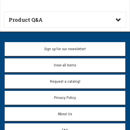
Product Q&A
Ask a Question
Name:
Sign up for our newsletter!
Don't use my name when question is posted
View all items
Email Address:
*
Request a catalog!
Email address will only be used to reply to your question.
Privacy Policy
Question:
*
About Us