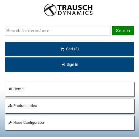
Cart (0)
Sign In
Home
Product Index
Hose Configurator