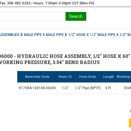
Fax: 308-382-0253 / Hours: 7:30am-5:00pm CST (Mon-Fri)
ASSEMBLIES
MALE PIPE X MALE PIPE
1/2" HOSE X 1/2" MALE PIPE X 1/2" M
6000 - HYDRAULIC HOSE ASSEMBLY, 1/2" HOSE X 60" (
 WORKING PRESSURE, 3.54" BEND RADIUS
Assembly Code
Hose I.D.
Hose Ends
Length
Working 
R1708A-108108-06000
1/2"
1/2" Pipe (NPTF)
5 Ft.
3045