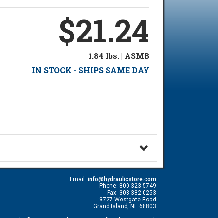
$21.24
1.84 lbs. | ASMB
IN STOCK - SHIPS SAME DAY
Email:
info@hydraulicstore.com
Phone: 800-323-5749
Fax: 308-382-0253
3727 Westgate Road
Grand Island, NE 68803