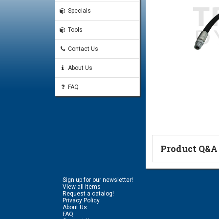
Specials
Tools
Contact Us
About Us
FAQ
Product Q&A
Ask a Questi
Sign up for our newsletter!
Name:
View all items
Request a catalog!
Privacy Policy
About Us
FAQ