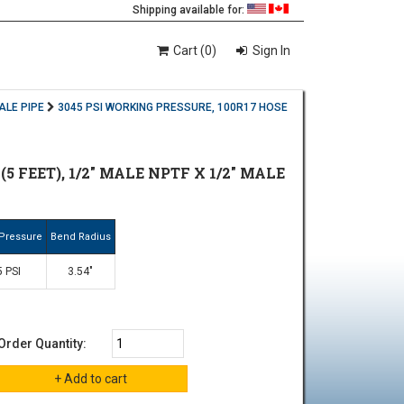
Shipping available for:
Cart (0)
Sign In
ALE PIPE
3045 PSI WORKING PRESSURE, 100R17 HOSE
5 FEET), 1/2" MALE NPTF X 1/2" MALE
Pressure
Bend Radius
 PSI
3.54"
Order Quantity: