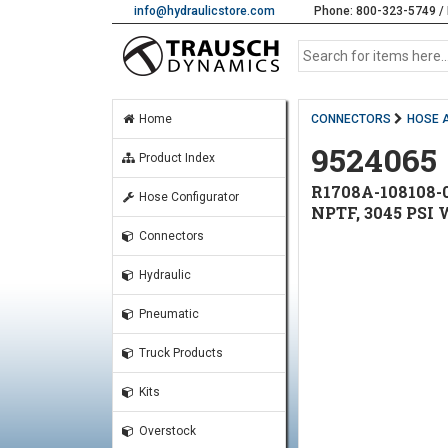
info@hydraulicstore.com
Phone: 800-323-5749 / 
Home
CONNECTORS
HOSE 
9524065
Product Index
R1708A-108108-0
Hose Configurator
NPTF, 3045 PSI
Connectors
Hydraulic
Pneumatic
Truck Products
Kits
Overstock