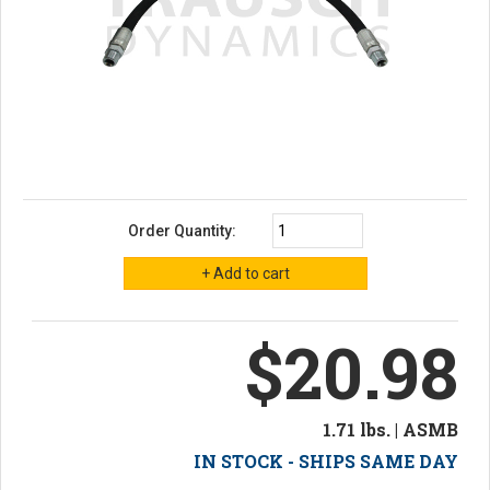
Order Quantity:
$20.98
1.71 lbs. | ASMB
IN STOCK - SHIPS SAME DAY