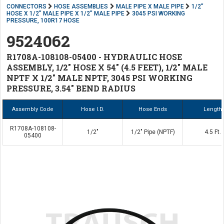
CONNECTORS
HOSE ASSEMBLIES
MALE PIPE X MALE PIPE
1/2"
HOSE X 1/2" MALE PIPE X 1/2" MALE PIPE
3045 PSI WORKING
PRESSURE, 100R17 HOSE
9524062
R1708A-108108-05400 - HYDRAULIC HOSE
ASSEMBLY, 1/2" HOSE X 54" (4.5 FEET), 1/2" MALE
NPTF X 1/2" MALE NPTF, 3045 PSI WORKING
PRESSURE, 3.54" BEND RADIUS
Assembly Code
Hose I.D.
Hose Ends
Length
R1708A-108108-
1/2"
1/2" Pipe (NPTF)
4.5 Ft.
05400