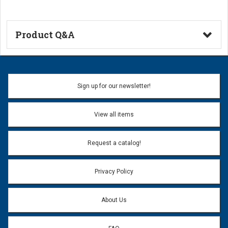
Product Q&A
Ask a Question
Name:
Sign up for our newsletter!
Don't use my name when question is posted
View all items
Email Address:
*
Request a catalog!
Email address will only be used to reply to your question.
Privacy Policy
Question:
*
About Us