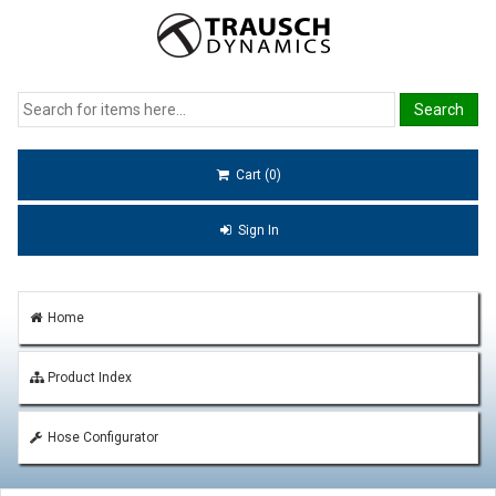
Cart (0)
Sign In
Home
Product Index
Hose Configurator